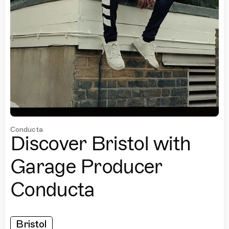
Conducta
Discover Bristol with
Garage Producer
Conducta
Bristol