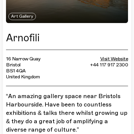
Art Gallery
Arnofili
16 Narrow Quay
Visit Website
Bristol
+44 117 917 2300
BS1 4QA
United Kingdom
“
An amazing gallery space near Bristols
Harbourside. Have been to countless
exhibitions & talks there whilst growing up
& they do a great job of amplifying a
diverse range of culture.
”