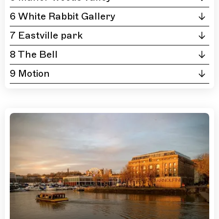
6 White Rabbit Gallery
7 Eastville park
8 The Bell
9 Motion