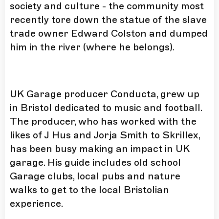
society and culture - the community most
recently tore down the statue of the slave
trade owner Edward Colston and dumped
him in the river (where he belongs).
UK Garage producer Conducta, grew up
in Bristol dedicated to music and football.
The producer, who has worked with the
likes of J Hus and Jorja Smith to Skrillex,
has been busy making an impact in UK
garage. His guide includes old school
Garage clubs, local pubs and nature
walks to get to the local Bristolian
experience.