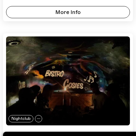
More Info
Nightclub