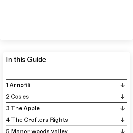
In this Guide
1 Arnofili
2 Cosies
3 The Apple
4 The Crofters Rights
5 Manor woods valley