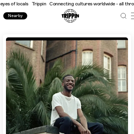
locals
Trippin
Connecting cultures worldwide - all through the 
Nearby
Discover Bristol with Garage Producer Conducta