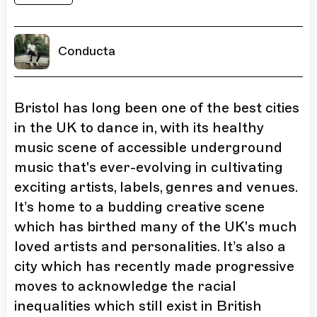
Conducta
Bristol has long been one of the best cities
in the UK to dance in, with its healthy
music scene of accessible underground
music that's ever-evolving in cultivating
exciting artists, labels, genres and venues.
It’s home to a budding creative scene
which has birthed many of the UK's much
loved artists and personalities. It’s also a
city which has recently made progressive
moves to acknowledge the racial
inequalities which still exist in British