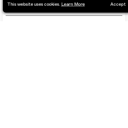
Cosies
This website uses cookies.
Learn More
Accept
34 Portland Square
Visit Website
Bristol
BS2 8RG
United Kingdom
“
When I was 15 I snuck out to play my first
gig here, clanged a lot but have fond
memories of the place. Really intimate
basement bar & great club venue
”
More Info