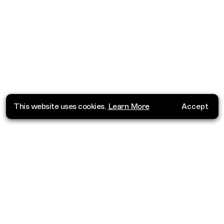
This website uses cookies.
Learn More
Accept
Where do you want to go?