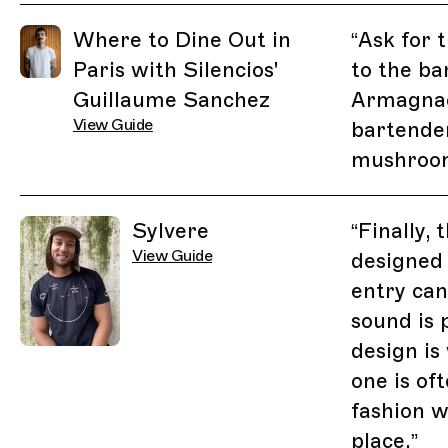
Related Guides
Where to Dine Out in
“
Ask for 
Paris with Silencios'
to the ba
Guillaume Sanchez
Armagnac
View Guide
bartende
mushroom
Sylvere
“
Finally,
View Guide
designed
entry can
sound is 
design is 
one is of
fashion w
place.
”