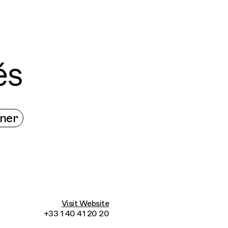
Connecting cultures worldwide - all through 
és
ner
Visit Website
+33 1 40 41 20 20