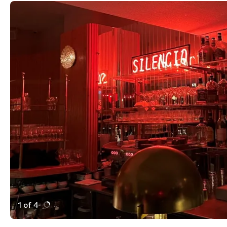
1 of 4
Active Image : Silencio des Prés, restaurant and bar in
Previous Image
Next Image