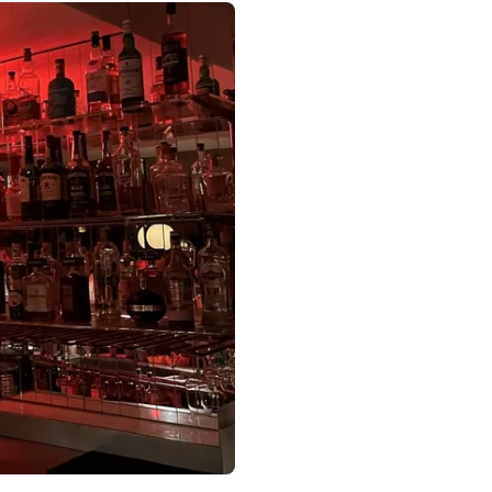
 Paris France