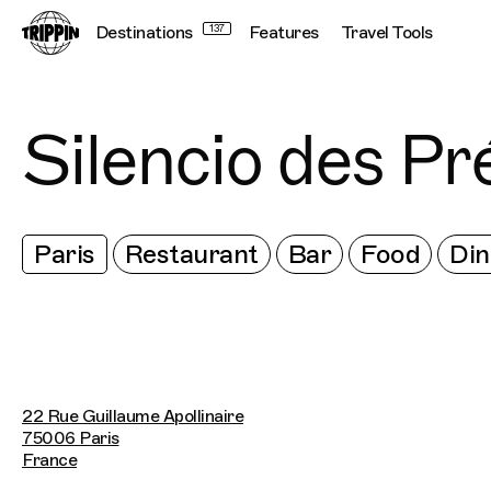
Destinations
137
Features
Travel Tools
Silencio des Pr
Paris
Restaurant
Bar
Food
Din
22 Rue Guillaume Apollinaire
75006 Paris
France