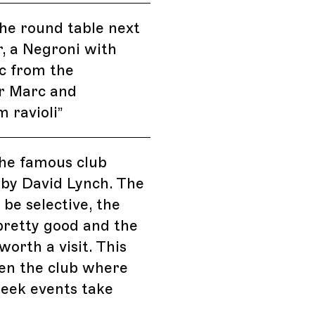
the round table next
r, a Negroni with
 from the
r Marc and
 ravioli
”
 the famous club
 by David Lynch. The
 be selective, the
pretty good and the
worth a visit. This
ten the club where
eek events take