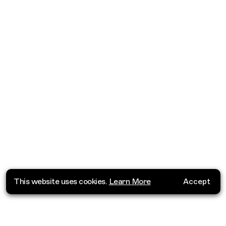
This website uses cookies.
Learn More
Accept