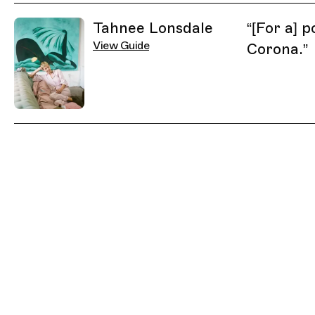
Related Guides
Tahnee Lonsdale
“
[For a] p
View Guide
Corona.
”