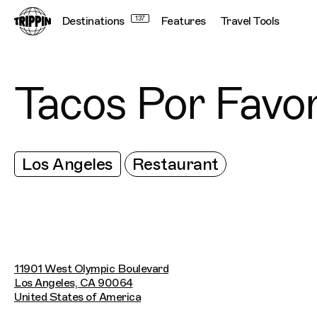
Destinations
137
Features
Travel Tools
Tacos Por Favo
Los Angeles
Restaurant
11901 West Olympic Boulevard
Los Angeles, CA 90064
United States of America