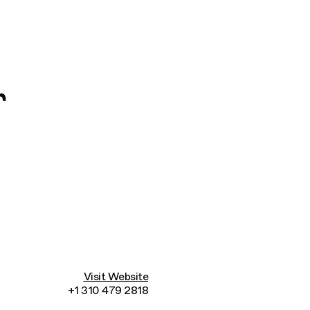
Connecting cultures worldwide - all through t
r
Visit Website
+1 310 479 2818