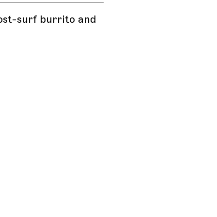
ost-surf burrito and