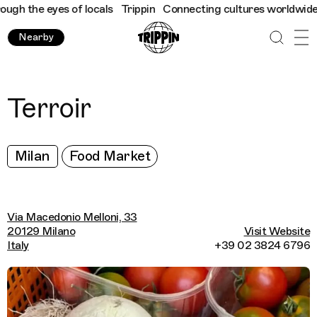
h the eyes of locals
Trippin
Connecting cultures worldwide - al
Nearby
Terroir
Milan
Food Market
Via Macedonio Melloni, 33
20129 Milano
Visit Website
Italy
+39 02 3824 6796