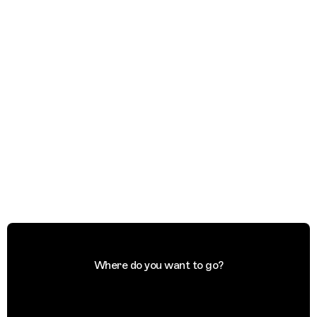
Where do you want to go?