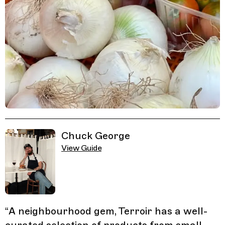
Related Guides
Chuck George
View Guide
“
A neighbourhood gem, Terroir has a well-