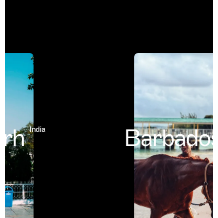
rh
Barbados
India