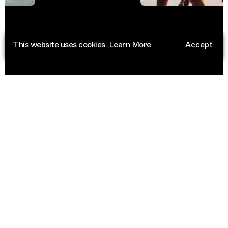
This website uses cookies.
Learn More
Accept