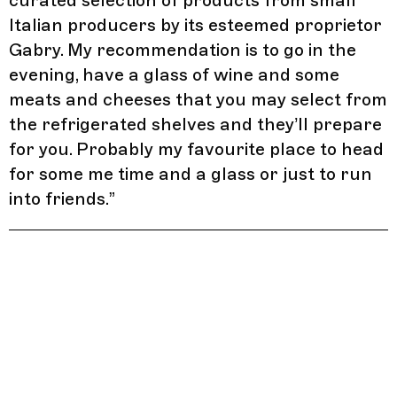
curated selection of products from small
Italian producers by its esteemed proprietor
Gabry. My recommendation is to go in the
evening, have a glass of wine and some
meats and cheeses that you may select from
the refrigerated shelves and they’ll prepare
for you. Probably my favourite place to head
for some me time and a glass or just to run
into friends.
”