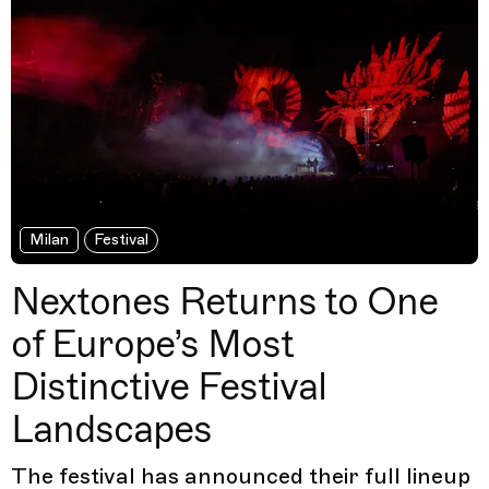
Milan
Festival
Nextones Returns to One
of Europe’s Most
Distinctive Festival
Landscapes
The festival has announced their full lineup