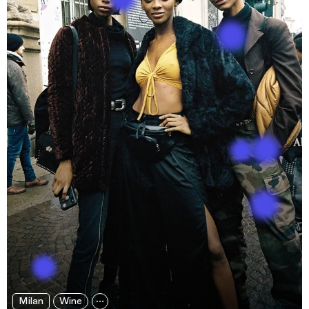
Milan
Wine