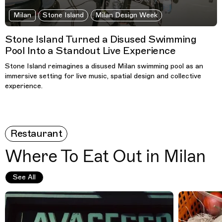
Milan
Stone Island
Milan Design Week
Stone Island Turned a Disused Swimming
Pool Into a Standout Live Experience
Stone Island reimagines a disused Milan swimming pool as an
immersive setting for live music, spatial design and collective
experience.
Restaurant
Where To Eat Out in Milan
See All