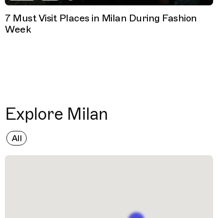
7 Must Visit Places in Milan During Fashion
Week
Explore Milan
All