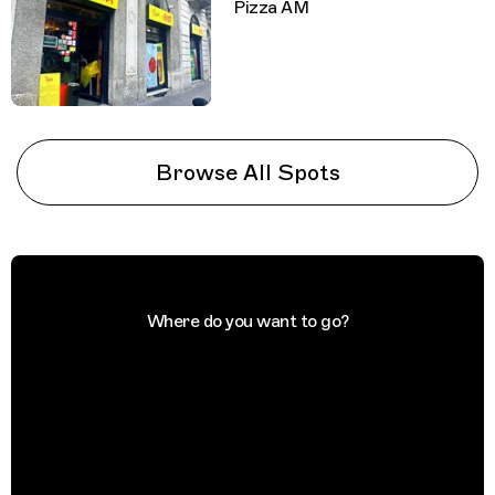
Pizza AM
Browse All Spots
Where do you want to go?