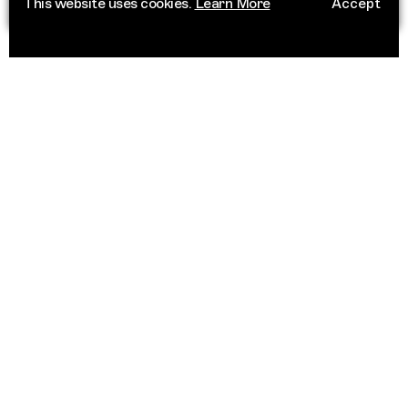
This website uses cookies.
Learn More
Accept