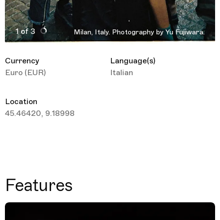
1 of 3
Milan, Italy. Photography by Yu Fujiwara.
Active Image : Milan, Italy. Travel Guide
Currency
Language(s)
Euro (EUR)
Italian
Location
45.46420, 9.18998
Features