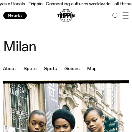
ls
Trippin
Connecting cultures worldwide - all through the eyes
Nearby
Milan
About
Spots
Spots
Guides
Map
Destination Images
Previous Image
Next Image