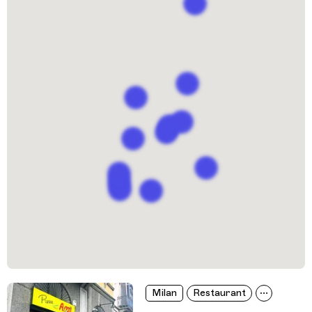
Milan
Restaurant