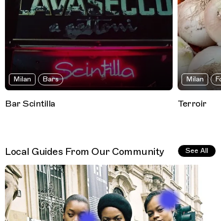
Milan
Bars
Milan
F
Bar Scintilla
Terroir
Local Guides From Our Community
See All