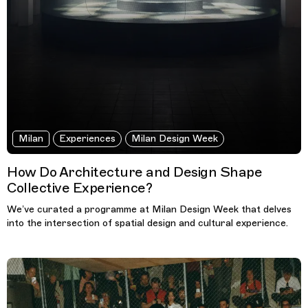
Milan
Experiences
Milan Design Week
How Do Architecture and Design Shape
Collective Experience?
We’ve curated a programme at Milan Design Week that delves
into the intersection of spatial design and cultural experience.