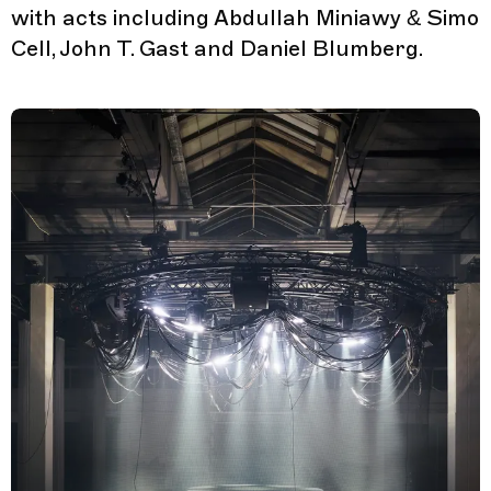
with acts including Abdullah Miniawy & Simo
Cell, John T. Gast and Daniel Blumberg.