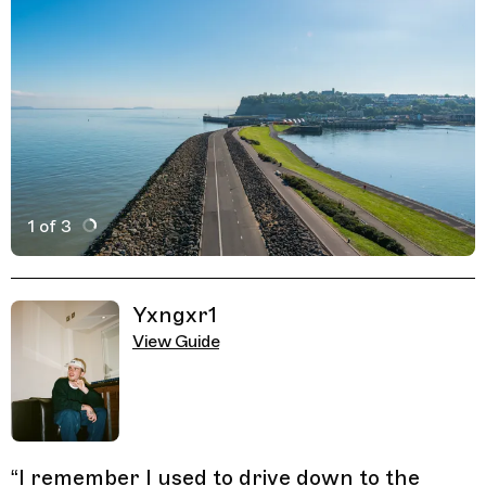
1 of 3
Active Image : The Barrage, Outdoor Spot by the Sea in 
Previous Image
Next Image
Related Guides
Yxngxr1
View Guide
“
I remember I used to drive down to the