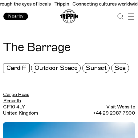
gh the eyes of locals
Trippin
Connecting cultures worldwide - a
Nearby
The Barrage
Cardiff
Outdoor Space
Sunset
Sea
Cargo Road
Penarth
CF10 4LY
Visit Website
United Kingdom
+44 29 2087 7900