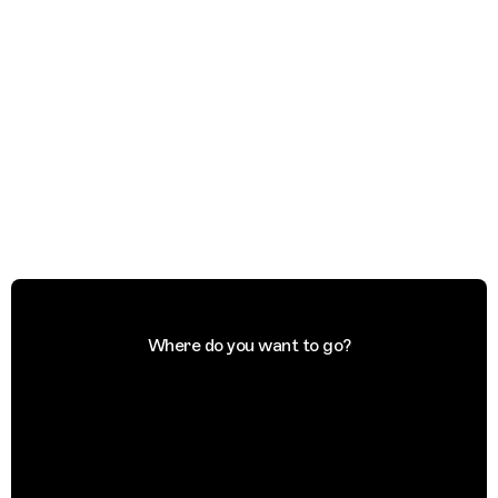
Where do you want to go?