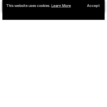
This website uses cookies.
Learn More
Accept