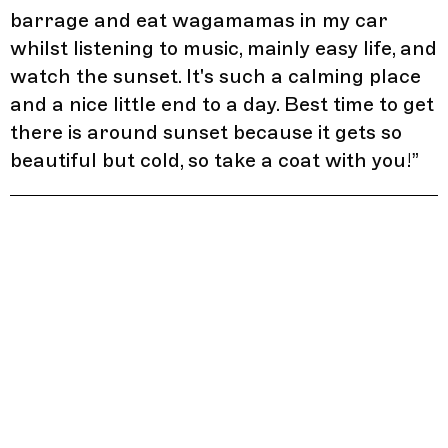
barrage and eat wagamamas in my car
whilst listening to music, mainly easy life, and
watch the sunset. It's such a calming place
and a nice little end to a day. Best time to get
there is around sunset because it gets so
beautiful but cold, so take a coat with you!
”