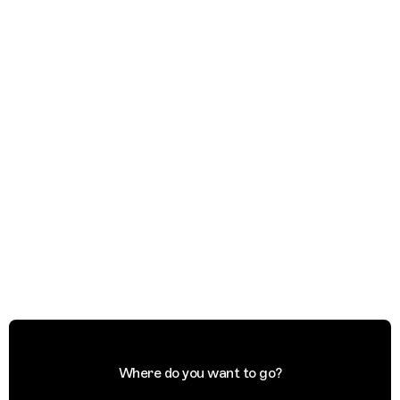
Where do you want to go?