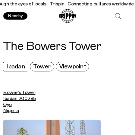
h the eyes of locals
Trippin
Connecting cultures worldwide - al
Nearby
The Bowers Tower
Ibadan
Tower
Viewpoint
Bower's Tower
Ibadan 200285
Oyo
Nigeria