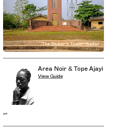
The Bower's Tower, Ibadan
Related Guides
Area Noir & Tope Ajayi
View Guide
“
”