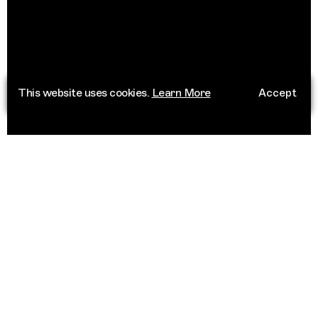
This website uses cookies.
Learn More
Accept