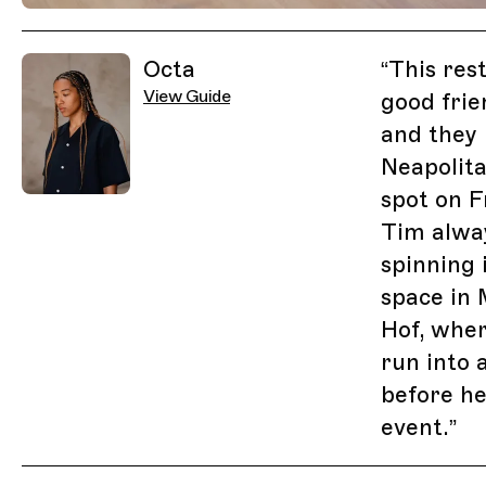
Previous Image
Next Image
Related Guides
Octa
“
This res
View Guide
good fri
and they 
Neapolita
spot on F
Tim alwa
spinning 
space in 
Hof, where
run into 
before he
event.
”