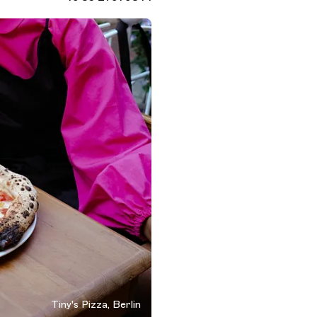
Tiny's Pizza, Berlin
n, Germany