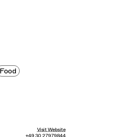
Connecting cultures worldwide - all through t
Food
Visit Website
+49 30 27979844