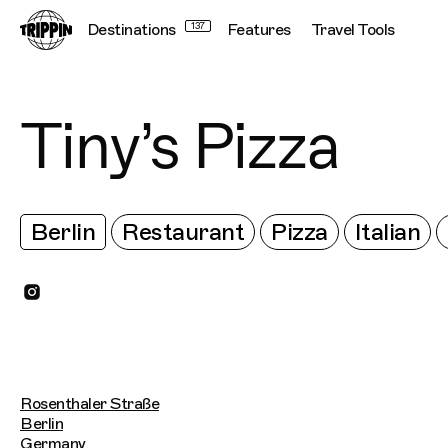
Destinations
137
Features
Travel Tools
Tiny’s Pizza
Berlin
Restaurant
Pizza
Italian
Rosenthaler Straße
Berlin
Germany