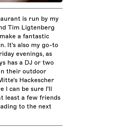
taurant is run by my
end Tim Ligtenberg
make a fantastic
n. It's also my go-to
riday evenings, as
ys has a DJ or two
in their outdoor
Mitte's Hackescher
 I can be sure I'll
at least a few friends
ading to the next