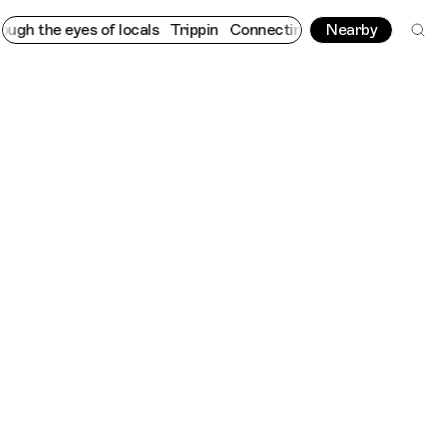
he eyes of locals
Trippin
Connecting cultures worldwide - all t
Nearby