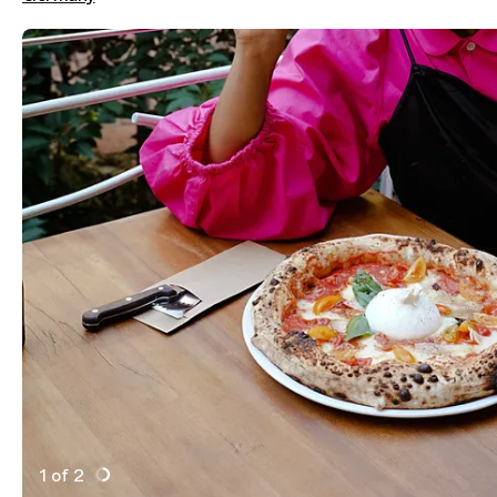
1 of 2
Active Image : Tiny's Pizza, Pizza Restaurant in Berli