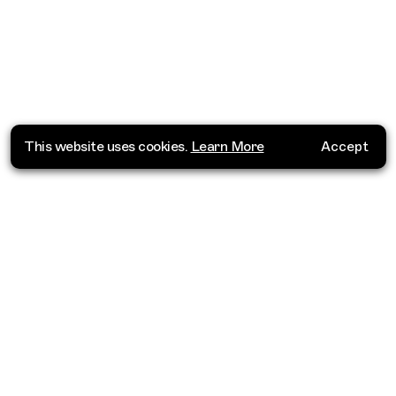
This website uses cookies.
Learn More
Accept
Where do you want to go?