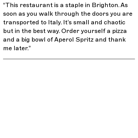
“
This restaurant is a staple in Brighton. As
soon as you walk through the doors you are
transported to Italy. It’s small and chaotic
but in the best way. Order yourself a pizza
and a big bowl of Aperol Spritz and thank
me later.
”