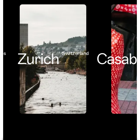
Zurich
Casabl
Switzerland