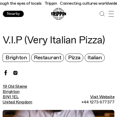
h the eyes of locals
Trippin
Connecting cultures worldwide - al
Nearby
V.I.P (Very Italian Pizza)
Brighton
Restaurant
Pizza
Italian
19 Old Steine
Brighton
BN1 1EL
Visit Website
United Kingdom
+44 1273 677377