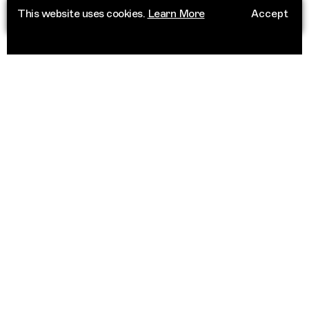
This website uses cookies.
Learn More
Accept