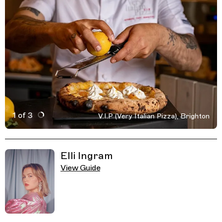
1 of 3
V.I.P (Very Italian Pizza), Brighton
Active Image : V.I.P (Very Italian Pizza), Restaurant, Bri
Previous Image
Next Image
Related Guides
Elli Ingram
View Guide