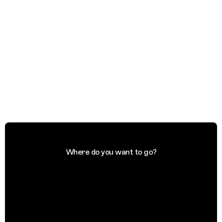
Where do you want to go?