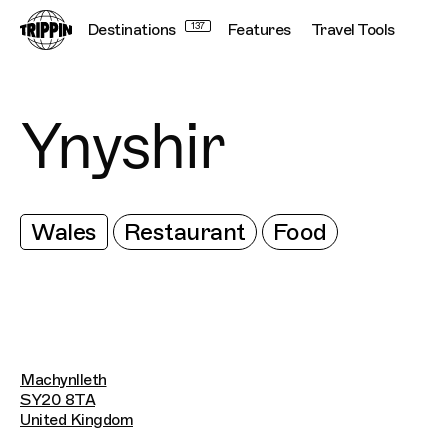
Destinations
137
Features
Travel Tools
Ynyshir
Wales
Restaurant
Food
Machynlleth
SY20 8TA
United Kingdom