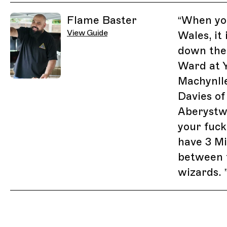
Related Guides
Flame Baster
“
When you
View Guide
Wales, it
down the
Ward at Y
Machynll
Davies of
Aberystwy
your fuc
have 3 Mi
between 
wizards.