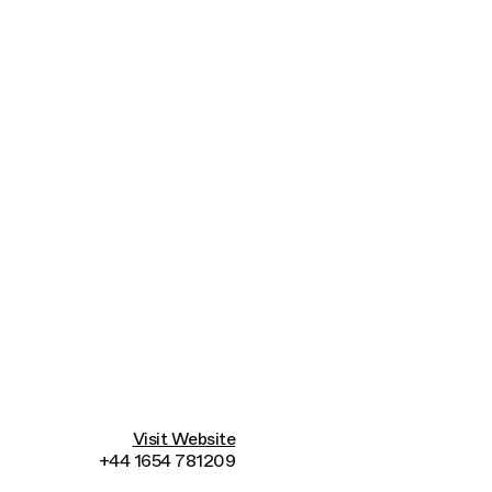
Connecting cultures worldwide - all through t
Visit Website
+44 1654 781209