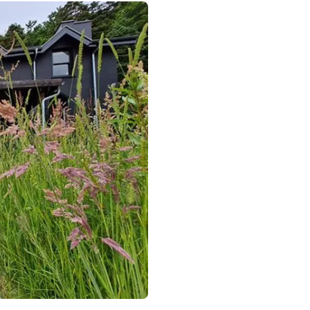
rth Wales