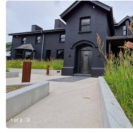
1 of 2
Active Image : Ynyshir, michellen star restaurant in No
Previous Image
Next Image