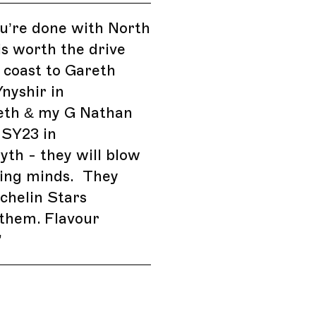
’re done with North
 is worth the drive
 coast to Gareth
nyshir in
eth & my G Nathan
 SY23 in
th - they will blow
king minds. They
chelin Stars
them. Flavour
”