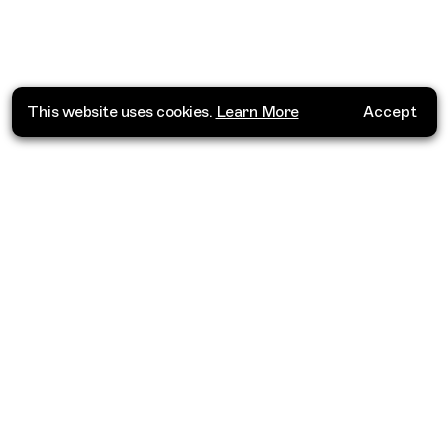
This website uses cookies.
Learn More
Accept
Where do you want to go?