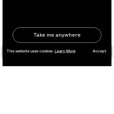
Take me anywhere
This website uses cookies.
Learn More
Accept
See All Destinations
ABOUT
Trippin is an independent platform that
connects people to place through deep
cultural knowledge. Informed by a network of
trusted curators, we champion scenes that