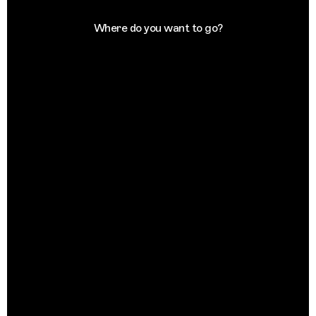
Where do you want to go?