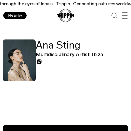
hrough the eyes of locals
Trippin
Connecting cultures worldwide
Nearby
Ana Sting
Multidisciplinary Artist, Ibiza