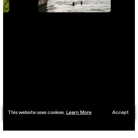
This website uses cookies.
Learn More
Accept