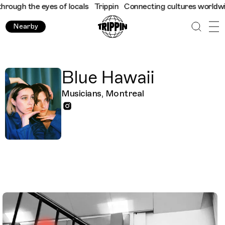
ough the eyes of locals
Trippin
Connecting cultures worldwide -
Nearby
Blue Hawaii
Musicians, Montreal