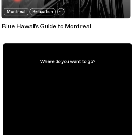
Montreal
Relaxation
Blue Hawaii's Guide to Montreal
Where do you want to go?