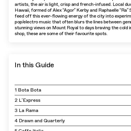
artists, the air is light, crisp and french-infused. Local du
Hawaii, formed of Alex “Agor” Kerby and Raphaelle “Ra” S
feed off this ever-flowing energy of the city into experim
pop/electro music that often blurs the lines between ge
stunning views on Mount Royal to days braving the cold i
shop, these are some of their favourite spots.
In this Guide
1 Bota Bota
2 L’Express
3 La Rama
4 Drawn and Quarterly