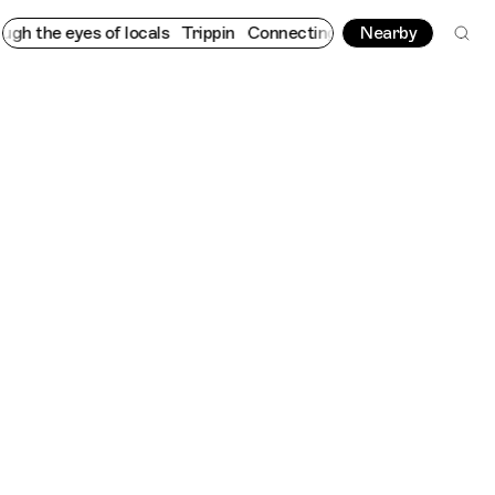
eyes of locals
Trippin
Connecting cultures worldwide - all thro
Nearby