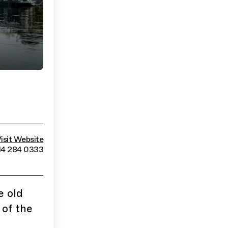
isit Website
14 284 0333
e old
 of the