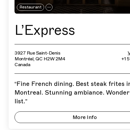
Restaurant
L’Express
3927 Rue Saint-Denis
V
Montréal, QC H2W 2M4
+1 
Canada
“
Fine French dining. Best steak frites i
Montreal. Stunning ambiance. Wonder
list.
”
More Info