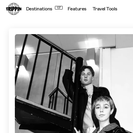
Destinations
137
Features
Travel Tools
Blue Hawaii's Guide to Montreal