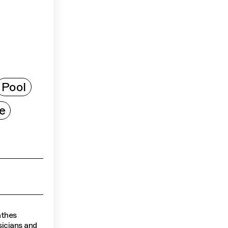
Pool
e
athes
sicians and