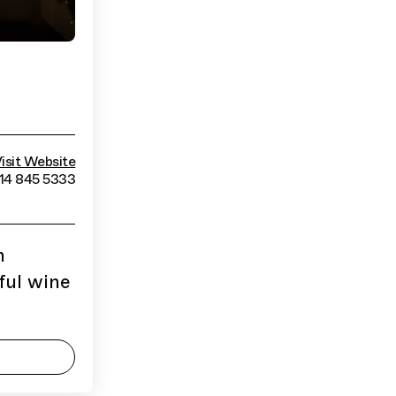
isit Website
514 845 5333
n
ful wine