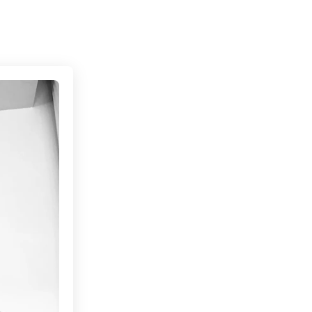
Connecting cultures worldwide - all through the 