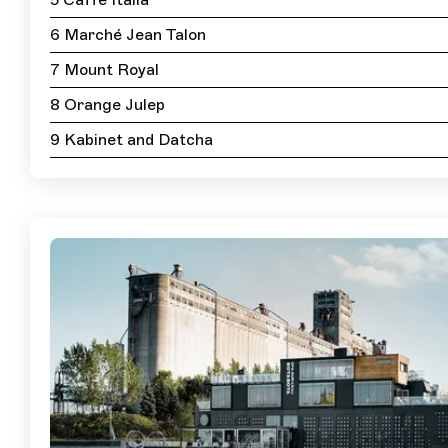
5 Caffe Italia
6 Marché Jean Talon
7 Mount Royal
8 Orange Julep
9 Kabinet and Datcha