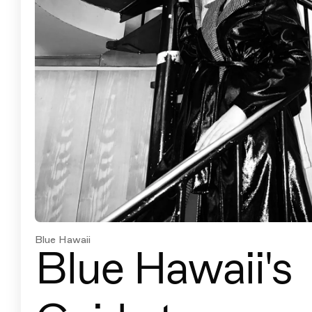
Blue Hawaii
Blue Hawaii's