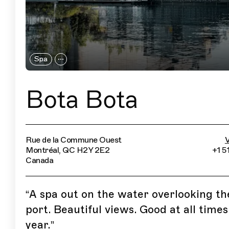
Spa
Bota Bota
Rue de la Commune Ouest
V
Montréal, QC H2Y 2E2
+1 5
Canada
“
A spa out on the water overlooking th
port. Beautiful views. Good at all times
year.
”