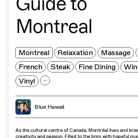
Guide to
Montreal
Montreal
Relaxation
Massage
French
Steak
Fine Dining
Win
Vinyl
Blue Hawaii
As the cultural centre of Canada, Montréal lives and bre
creativity and passion. Filled to the brim with hopeful mu