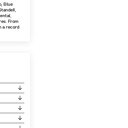
o, Blue
tandell,
ental,
nres. From
n a record