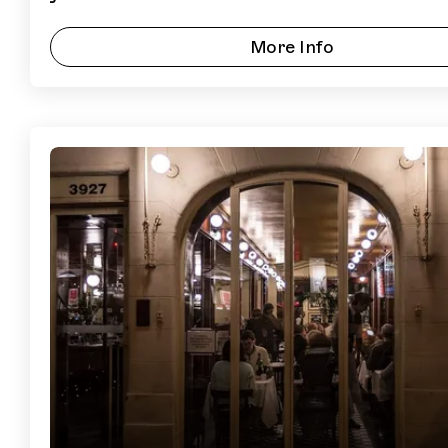
More Info