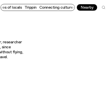
 of locals
Trippin
Connecting cultures worldwide - all through 
Nearby
er, researcher
, since
ithout flying,
avel.