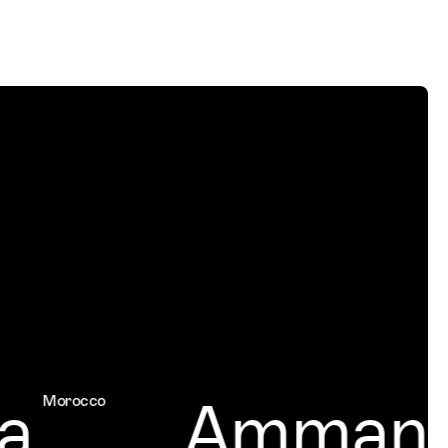
a
Amman
Morocco
Jor