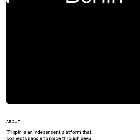
ABOUT
Trippin is an independent platform that
connects people to place through deep