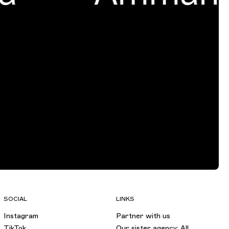
SOCIAL
LINKS
Instagram
Partner with us
TikTok
Our sister agency: All