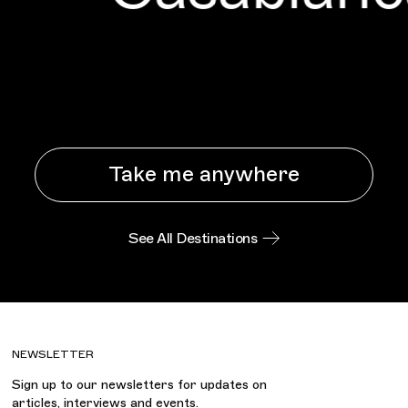
Take me anywhere
See All Destinations
NEWSLETTER
Sign up to our newsletters for updates on
articles, interviews and events.