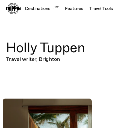
Destinations
137
Features
Travel Tools
Holly Tuppen
Travel writer, Brighton