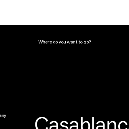
Where do you want to go?
Casablanc