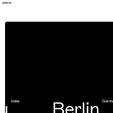
place.
u
Berlin
India
Germany