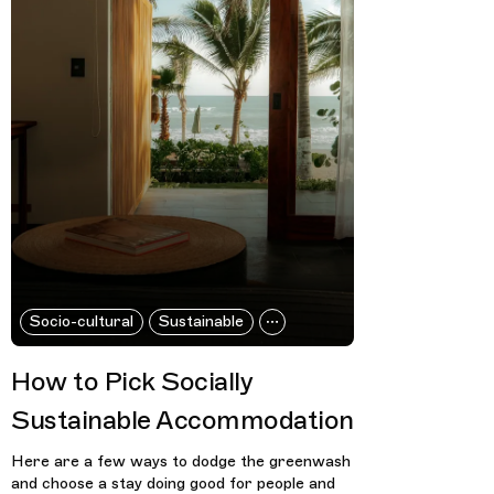
Socio-cultural
Sustainable
How to Pick Socially
Sustainable Accommodation
Here are a few ways to dodge the greenwash
and choose a stay doing good for people and