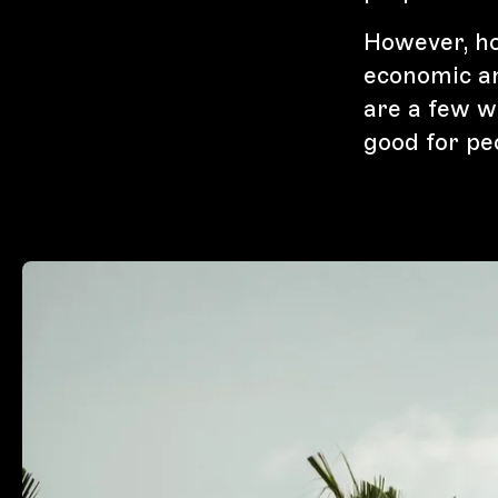
However, hol
economic a
are a few w
good for pe