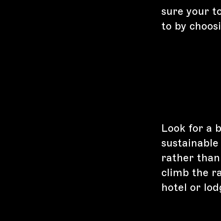
sure your to
to by choos
Look for a 
sustainable
rather than
climb the ra
hotel or lo