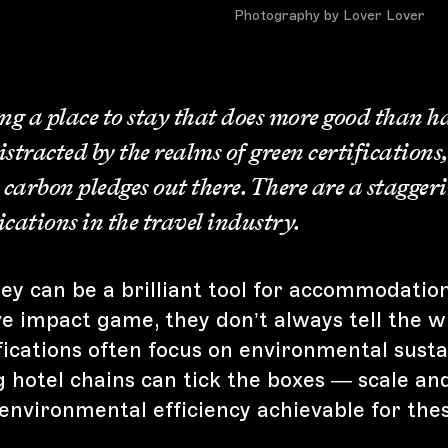
Photography by Lover Lover
 a place to stay that does more good than ha
distracted by the realms of green certifications
 carbon pledges out there. There are a stagger
fications in the travel industry.
y can be a brilliant tool for accommodations
ve impact game, they don’t always tell the w
ications often focus on environmental sustai
 hotel chains can tick the boxes — scale a
environmental efficiency achievable for the