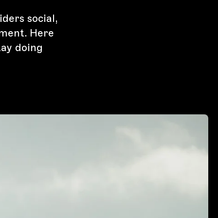
iders social,
ment. Here
tay doing