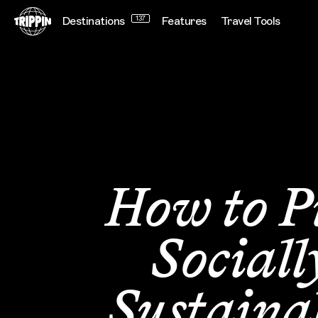
Destinations
137
Features
Travel Tools
How to P
Sociall
Sustaina