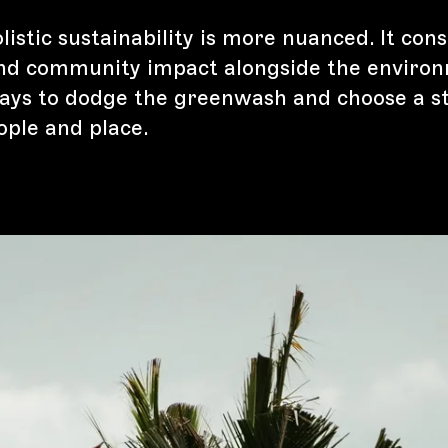
istic sustainability is more nuanced. It cons
nd community impact alongside the environ
ays to dodge the greenwash and choose a s
ople and place.