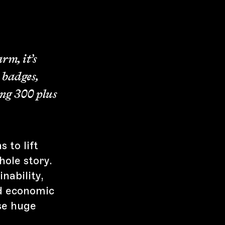
rm, it’s
, badges,
ing 300 plus
 to lift
hole story.
nability,
nd economic
se huge