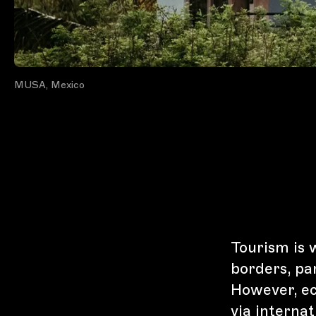
MUSA, Mexico
Tourism is 
borders, pa
However, ec
via interna