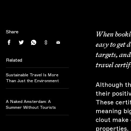
Share
When booking
easy to get 
targets, and
Related
travel certi
Sustainable Travel Is More
Than Just the Environment
Although the
their positi
Amsterdam
These certif
A Naked Amsterdam: A
Summer Without Tourists
meaning big
clout make 
properties.