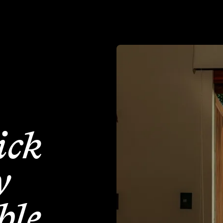
How to Pick Socially Sustainable Accommodation
How to P
ick
y
ble