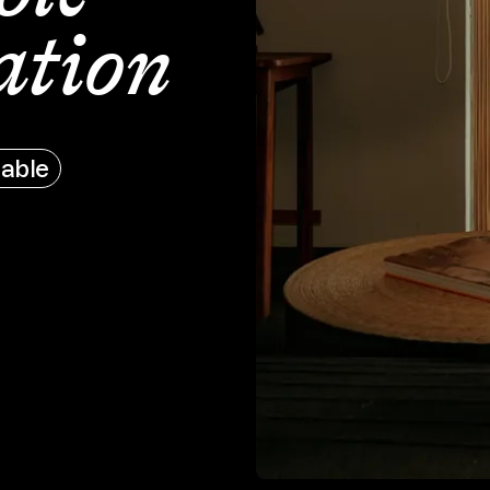
tion
able