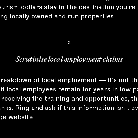
urism dollars stay in the destination you’re 
ing locally owned and run properties.
2
Scrutinise local employment claims
breakdown of local employment — it’s not th
 if local employees remain for years in low p
 receiving the training and opportunities, t
nks. Ring and ask if this information isn’t av
dge website.