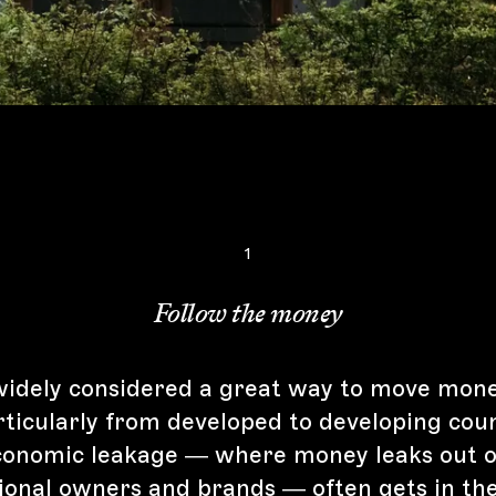
1
Follow the money
widely considered a great way to move mon
rticularly from developed to developing coun
onomic leakage — where money leaks out o
tional owners and brands — often gets in th