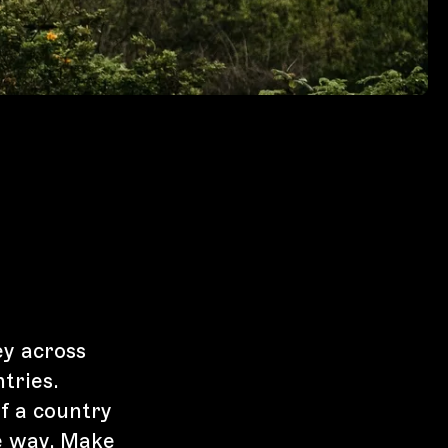
ey across
tries.
f a country
e way. Make