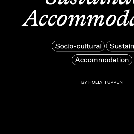
Accommoda
Socio-cultural
Sustain
Accommodation
BY
HOLLY TUPPEN