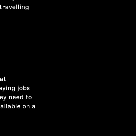
travelling
at
aying jobs
hey need to
ailable on a