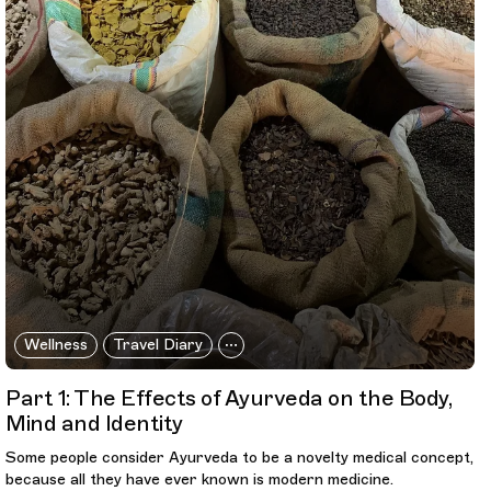
Wellness
Travel Diary
Part 1: The Effects of Ayurveda on the Body,
Mind and Identity
Some people consider Ayurveda to be a novelty medical concept,
because all they have ever known is modern medicine.