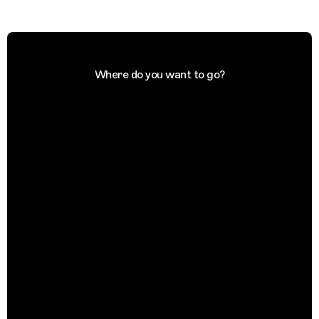
Where do you want to go?