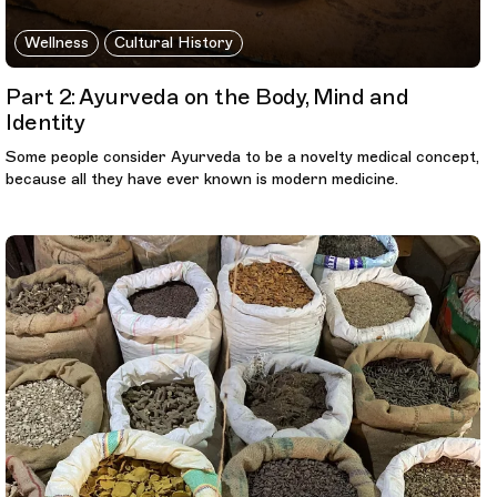
Wellness
Cultural History
Part 2: Ayurveda on the Body, Mind and
Identity
Some people consider Ayurveda to be a novelty medical concept,
because all they have ever known is modern medicine.