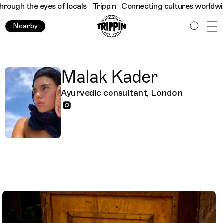
h the eyes of locals
Trippin
Connecting cultures worldwide - al
Nearby
Malak Kader
Ayurvedic consultant, London