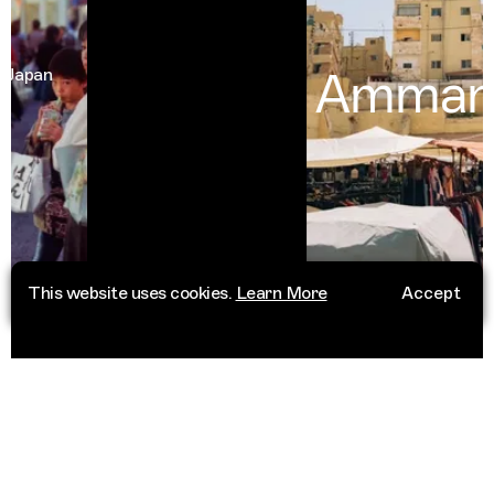
Amman
an
Jor
This website uses cookies.
Learn More
Accept