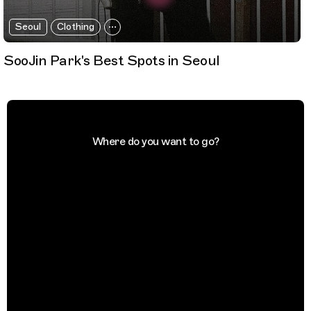
Seoul
Clothing
SooJin Park's Best Spots in Seoul
Where do you want to go?