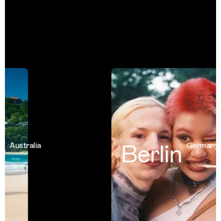
Berlin
Australia
Germany