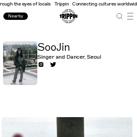
ugh the eyes of locals
Trippin
Connecting cultures worldwide - 
Nearby
SooJin
Singer and Dancer, Seoul