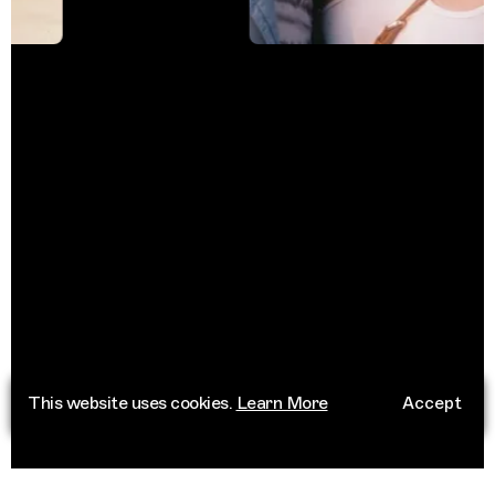
This website uses cookies.
Learn More
Accept