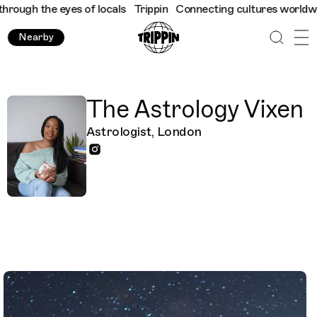
ough the eyes of locals
Trippin
Connecting cultures worldwide -
Nearby
The Astrology Vixen
Astrologist, London