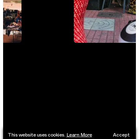
This website uses cookies.
Learn More
Accept