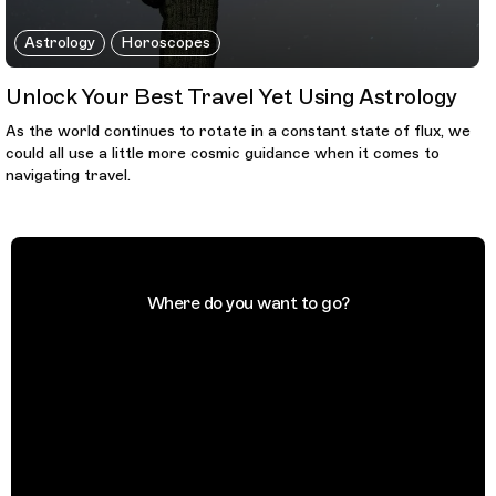
Astrology
Horoscopes
Unlock Your Best Travel Yet Using Astrology
As the world continues to rotate in a constant state of flux, we
could all use a little more cosmic guidance when it comes to
navigating travel.
Where do you want to go?