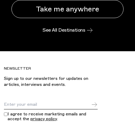
Take me anywhere
See All Destinations
NEWSLETTER
Sign up to our newsletters for updates on
articles, interviews and events.
Email Address
I agree to receive marketing emails and
accept the
privacy policy
.