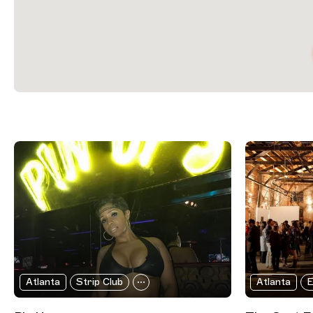
Filtered Results
Atlanta
Strip Club
Atlanta
E