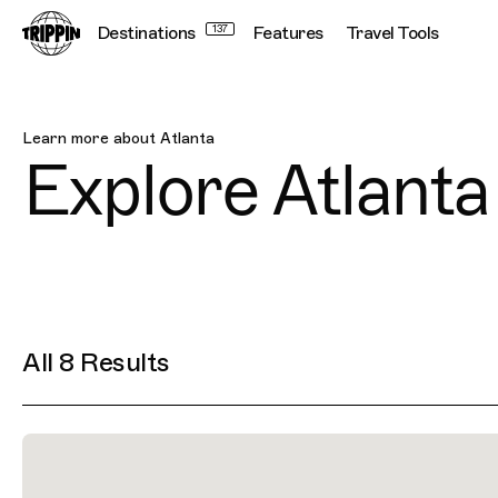
Destinations
137
Features
Travel Tools
Atlanta
Learn more about
Atlanta
Explore
Atlanta
All 8 Results