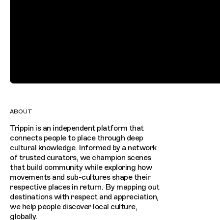
ABOUT
Trippin is an independent platform that
connects people to place through deep
cultural knowledge. Informed by a network
of trusted curators, we champion scenes
that build community while exploring how
movements and sub-cultures shape their
respective places in return. By mapping out
destinations with respect and appreciation,
we help people discover local culture,
globally.