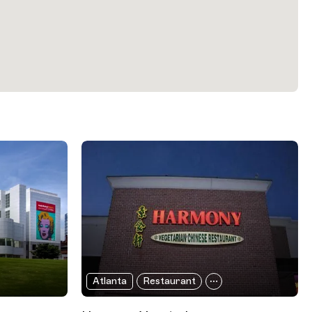
Atlanta
Restaurant