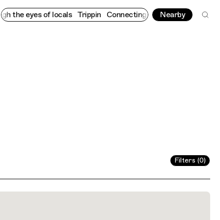
e eyes of locals
Trippin
Connecting cultures worldwide - all th
Nearby
Filters (0)