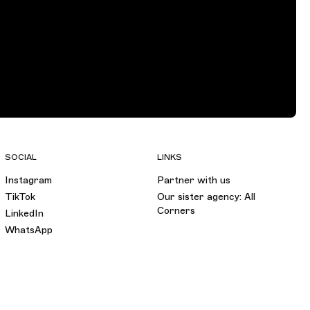
SOCIAL
LINKS
Instagram
Partner with us
TikTok
Our sister agency: All
Corners
LinkedIn
WhatsApp