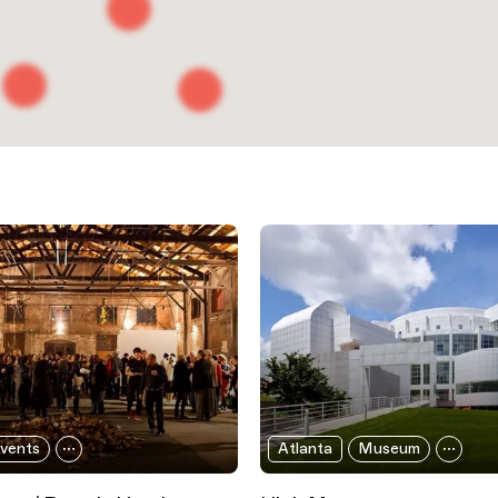
vents
Atlanta
Museum