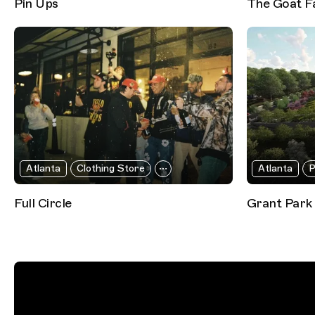
Pin Ups
The Goat F
Atlanta
Clothing Store
Atlanta
P
Full Circle
Grant Park