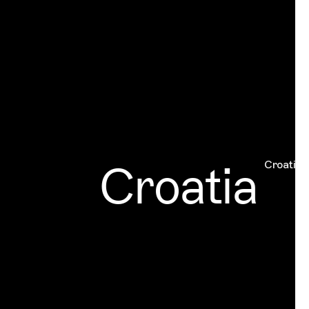
Croatia
Croatia