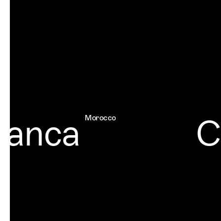
anca
Ch
Morocco