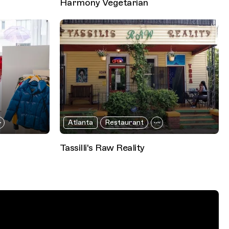
Harmony Vegetarian
Atlanta
Restaurant
Tassilli's Raw Reality