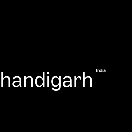
andigarh
India