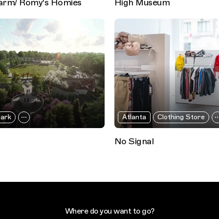
arm/ Romy's Homies
High Museum
ark
Atlanta
Clothing Store
No Signal
Where do you want to go?