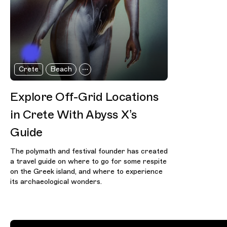
Crete
Beach
Explore Off-Grid Locations
in Crete With Abyss X’s
Guide
The polymath and festival founder has created
a travel guide on where to go for some respite
on the Greek island, and where to experience
its archaeological wonders.