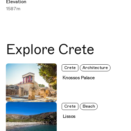
Elevation
1587m
Explore Crete
Crete
Architecture
Κnossos Palace
Crete
Beach
Lissos