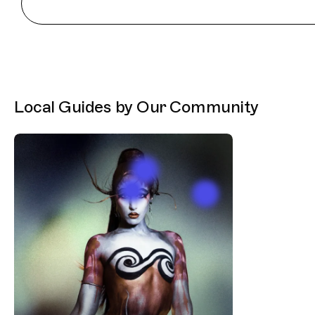
Local Guides by Our Community