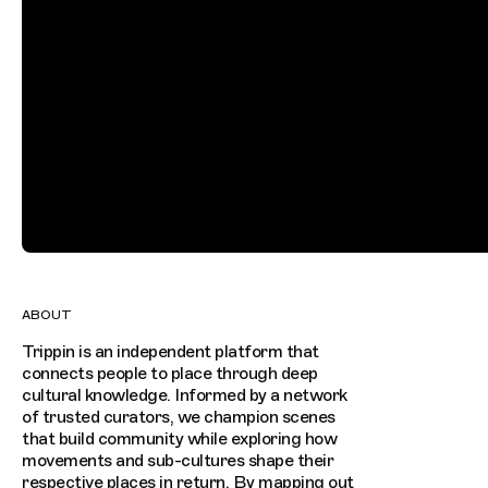
ABOUT
Trippin is an independent platform that
connects people to place through deep
cultural knowledge. Informed by a network
of trusted curators, we champion scenes
that build community while exploring how
movements and sub-cultures shape their
respective places in return. By mapping out