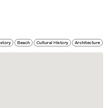
istory
Beach
Cultural History
Architecture