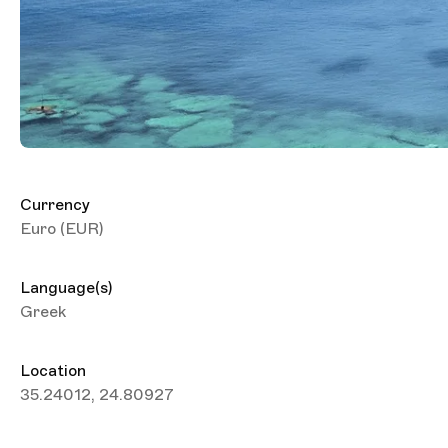
Currency
Euro (EUR)
Language(s)
Greek
Location
35.24012, 24.80927