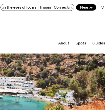
yes of locals
Trippin
Connecting cultures worldwide - all throu
Nearby
About
Spots
Guides