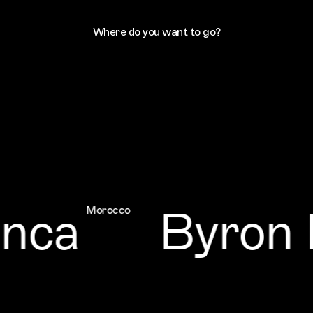
Where do you want to go?
ca
Byron B
Morocco