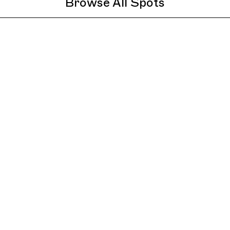
Browse All Spots