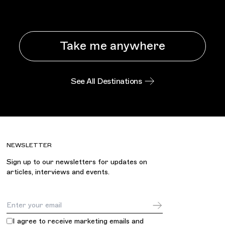
Take me anywhere
See All Destinations
NEWSLETTER
Sign up to our newsletters for updates on
articles, interviews and events.
Email Address
I agree to receive marketing emails and