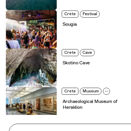
Crete
Festival
Sougia
Crete
Cave
Skotino Cave
Crete
Museum
Archaeological Museum of
Heraklion