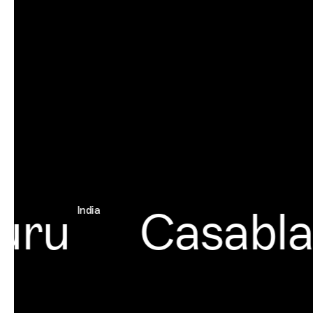
ru
Casablan
India