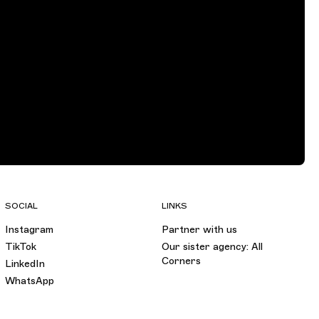
SOCIAL
LINKS
Instagram
Partner with us
TikTok
Our sister agency: All
Corners
LinkedIn
WhatsApp