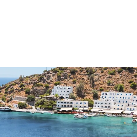
Connecting cultures worldwide - all through the e