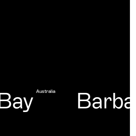
ay
Barbad
Australia