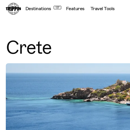
Destinations
137
Features
Travel Tools
Crete
Destination Images