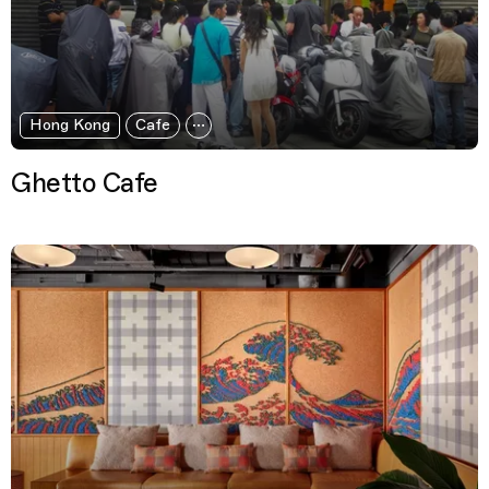
Hong Kong
Cafe
Ghetto Cafe