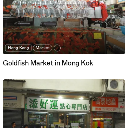
Hong Kong
Market
Goldfish Market in Mong Kok