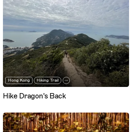
Hong Kong
Hiking Trail
Hike Dragon's Back