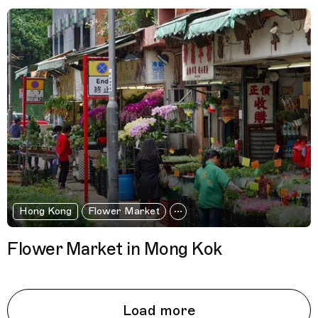
Hong Kong
Flower Market
Flower Market in Mong Kok
Load more