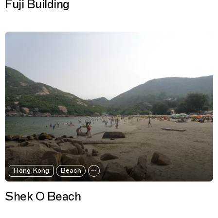
Fuji Building
Hong Kong
Beach
Shek O Beach