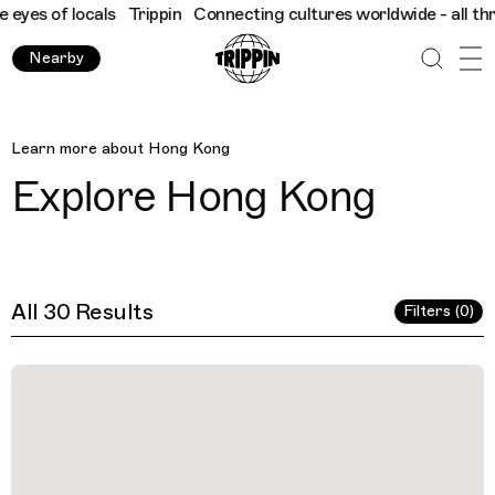
als
Trippin
Connecting cultures worldwide - all through the eye
Nearby
Hong Kong
Learn more about
Hong Kong
Explore
Hong Kong
All 30 Results
Filters (0)