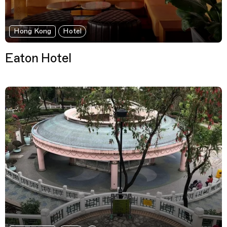
Hong Kong
Hotel
Eaton Hotel