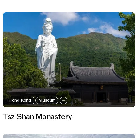
Hong Kong
Museum
Tsz Shan Monastery