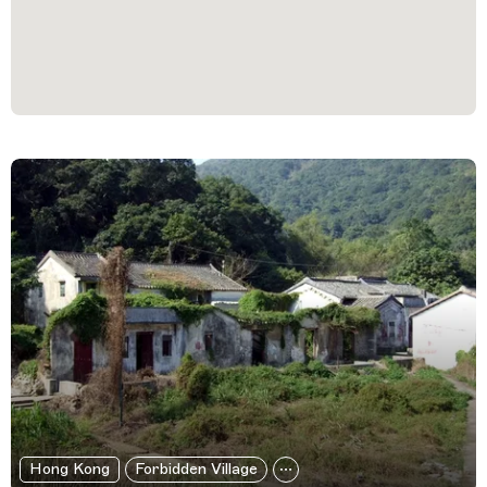
Filtered Results
Hong Kong
Forbidden Village