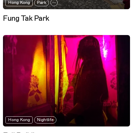
Hong Kong
Park
Fung Tak Park
Hong Kong
Nightlife