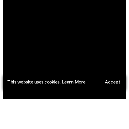
This website uses cookies.
Learn More
Accept