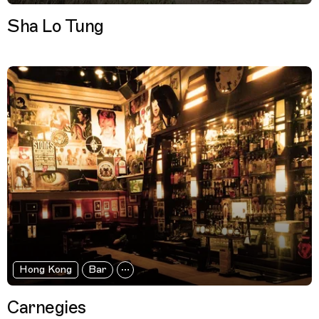
Sha Lo Tung
Hong Kong
Bar
Carnegies