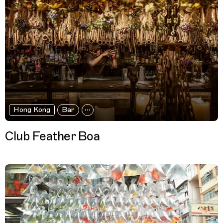
Hong Kong
Bar
Club Feather Boa