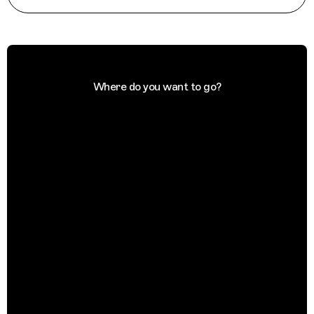
Where do you want to go?