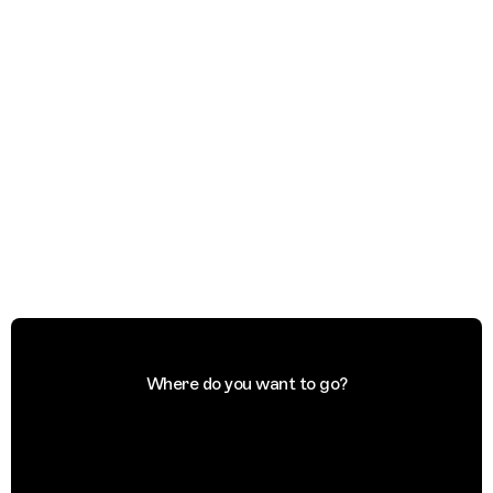
Where do you want to go?