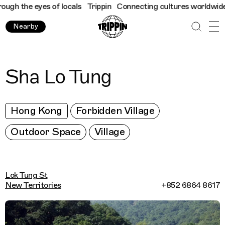
h the eyes of locals
Trippin
Connecting cultures worldwide - al
Nearby
Sha Lo Tung
Hong Kong
Forbidden Village
Outdoor Space
Village
Lok Tung St
New Territories
+852 6864 8617