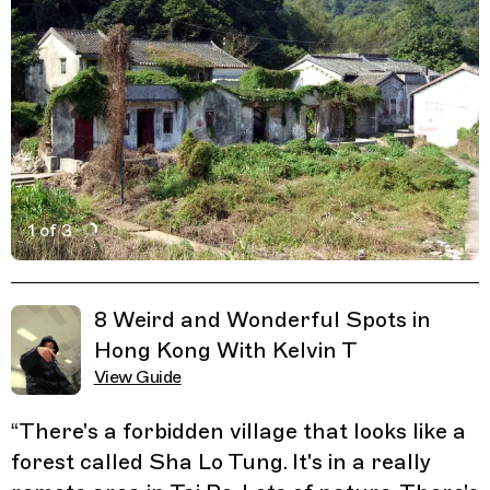
1 of 3
Active Image : Sha Lo Tung, Forbidden village forest in
Previous Image
Next Image
Related Guides
8 Weird and Wonderful Spots in
Hong Kong With Kelvin T
View Guide
“
There's a forbidden village that looks like a
forest called Sha Lo Tung. It's in a really