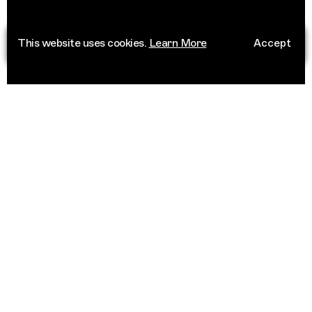
This website uses cookies.
Learn More
Accept