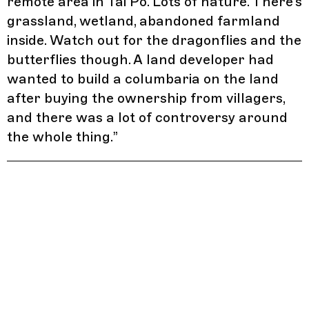
remote area in Tai Po. Lots of nature. There's
grassland, wetland, abandoned farmland
inside. Watch out for the dragonflies and the
butterflies though. A land developer had
wanted to build a columbaria on the land
after buying the ownership from villagers,
and there was a lot of controversy around
the whole thing.
”