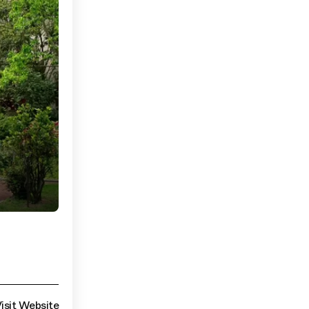
isit Website