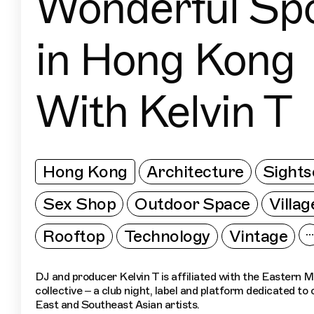
Wonderful Sp
in Hong Kong
With Kelvin T
Hong Kong
Architecture
Sights
Sex Shop
Outdoor Space
Villag
Rooftop
Technology
Vintage
DJ and producer Kelvin T is affiliated with the Eastern 
collective – a club night, label and platform dedicated t
East and Southeast Asian artists.