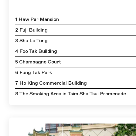
1 Haw Par Mansion
2 Fuji Building
3 Sha Lo Tung
4 Foo Tak Building
5 Champagne Court
6 Fung Tak Park
7 Ho King Commercial Building
8 The Smoking Area in Tsim Sha Tsui Promenade