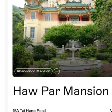
Abandoned Mansion
Haw Par Mansion
15A Tai Hang Road
V