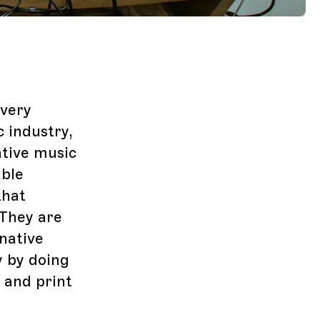
overy
 industry,
ative music
able
that
They are
native
y by doing
 and print