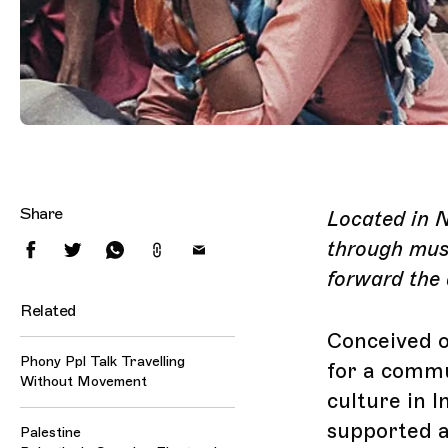
Share
Located in 
through musi
forward the 
Related
Conceived o
Phony Ppl Talk Travelling
for a commu
Without Movement
culture in I
supported a
Palestine