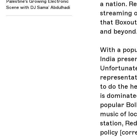
Palestine's Growing Electronic
a nation. R
Scene with DJ Sama’ Abdulhadi
streaming ov
that Boxout
and beyond
With a popu
India presen
Unfortunatel
representati
to do the he
is dominate
popular Bol
music of loc
station, Re
policy [corr