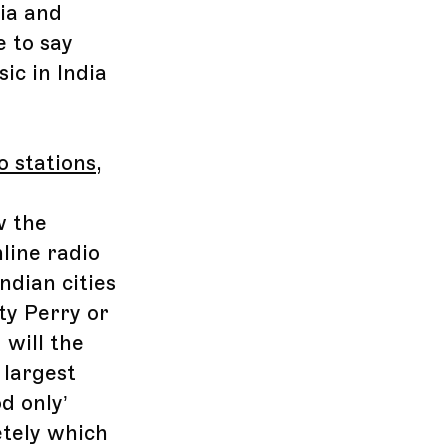
dia and
e to say
ic in India
o stations
,
w the
nline radio
ndian cities
ty Perry or
 will the
 largest
d only’
etely which