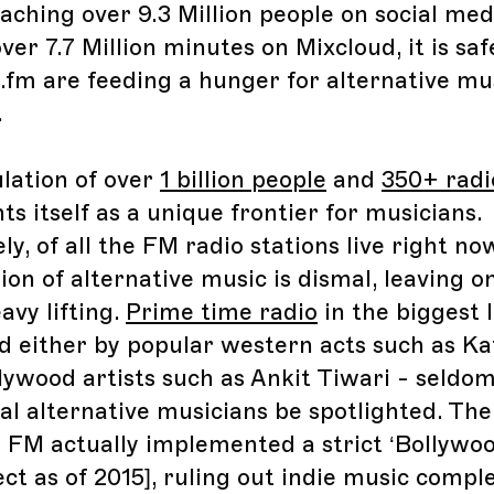
eaching over 9.3 Million people on social me
er 7.7 Million minutes on Mixcloud, it is saf
.fm are feeding a hunger for alternative mus
.
lation of over
1 billion people
and
350+ radi
ts itself as a unique frontier for musicians.
y, of all the FM radio stations live right no
on of alternative music is dismal, leaving o
avy lifting.
Prime time radio
in the biggest I
d either by popular western acts such as Ka
lywood artists such as Ankit Tiwari - seldom
al alternative musicians be spotlighted. The
d FM actually implemented a strict ‘Bollywoo
ect as of 2015], ruling out indie music compl