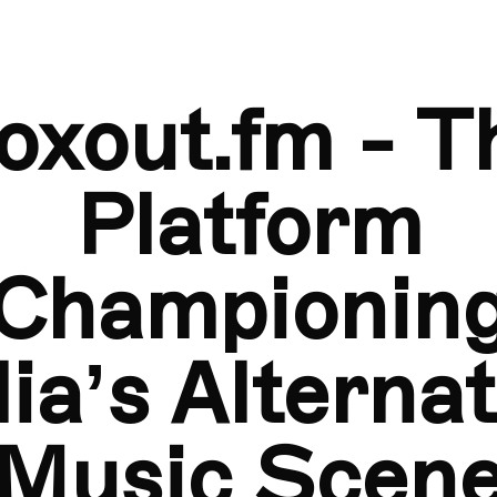
Boxout.fm - The Platform Championing India’s Alter
oxout.fm - T
Platform
Championin
dia’s Alternat
Music Scen