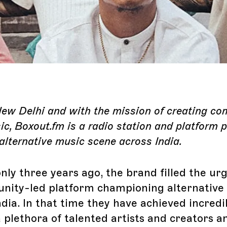
New Delhi and with the mission of creating c
c, Boxout.fm is a radio station and platform 
alternative music scene across India.
nly three years ago, the brand filled the ur
nity-led platform championing alternative
ndia. In that time they have achieved incredi
 plethora of talented artists and creators a