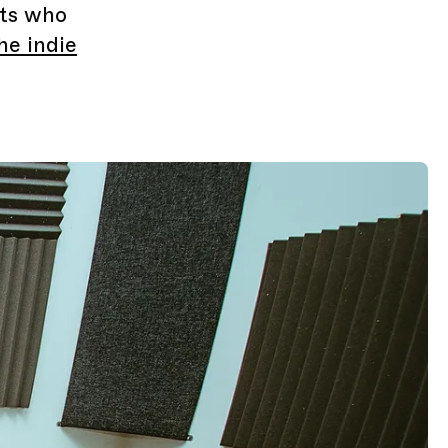
sts who
he indie