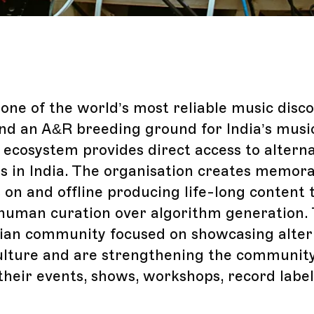
one of the world’s most reliable music disc
nd an A&R breeding ground for India’s music
 ecosystem provides direct access to altern
 in India. The organisation creates memor
 on and offline producing life-long content 
uman curation over algorithm generation. 
dian community focused on showcasing alter
ulture and are strengthening the communit
their events, shows, workshops, record label