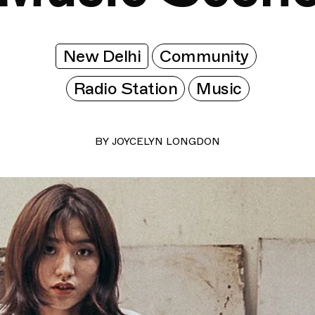
New Delhi
Community
Radio Station
Music
BY
JOYCELYN LONGDON