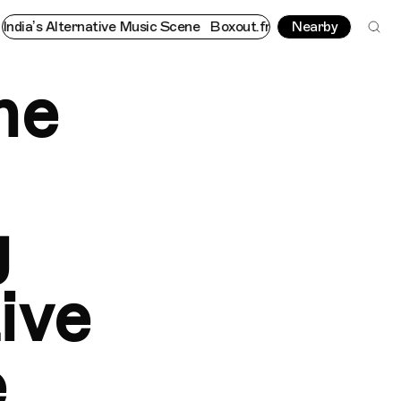
native Music Scene
Boxout.fm - The Platform Championing Indi
Nearby
he
g
ive
e