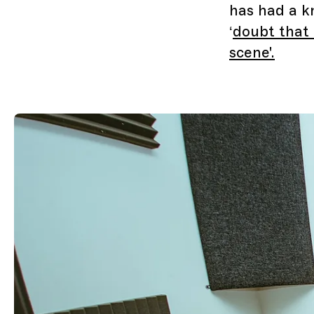
has had a k
‘
doubt that 
scene'.