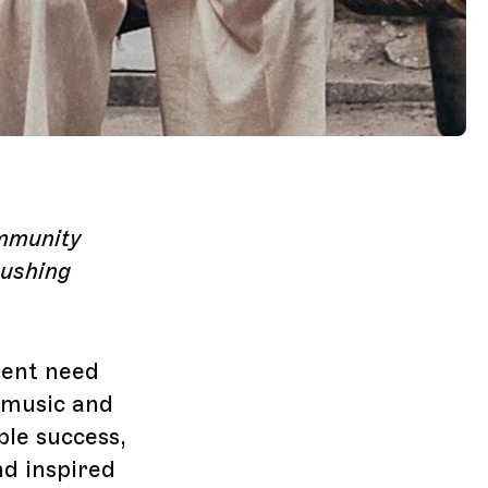
ommunity
pushing
gent need
 music and
ble success,
nd inspired