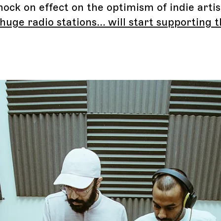
nock on effect on the optimism of indie arti
huge radio stations... will start supporting t