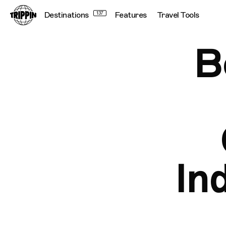
Destinations
137
Features
Travel Tools
B
In