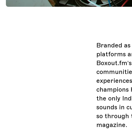
Branded as 
platforms a
Boxout.fm’s
communities
experiences
champions h
the only In
sounds in c
so through 
magazine.