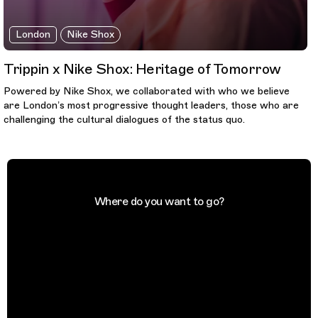
London
Nike Shox
Trippin x Nike Shox: Heritage of Tomorrow
Powered by Nike Shox, we collaborated with who we believe
are London’s most progressive thought leaders, those who are
challenging the cultural dialogues of the status quo.
Where do you want to go?