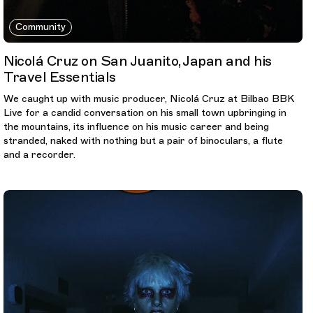
Community
Nicolá Cruz on San Juanito, Japan and his
Travel Essentials
We caught up with music producer, Nicolá Cruz at Bilbao BBK
Live for a candid conversation on his small town upbringing in
the mountains, its influence on his music career and being
stranded, naked with nothing but a pair of binoculars, a flute
and a recorder.