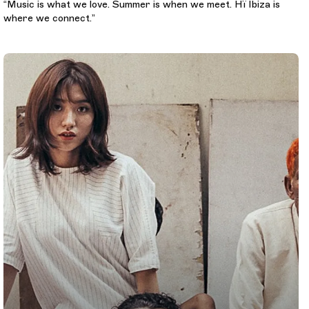
“Music is what we love. Summer is when we meet. Hï Ibiza is
where we connect.”