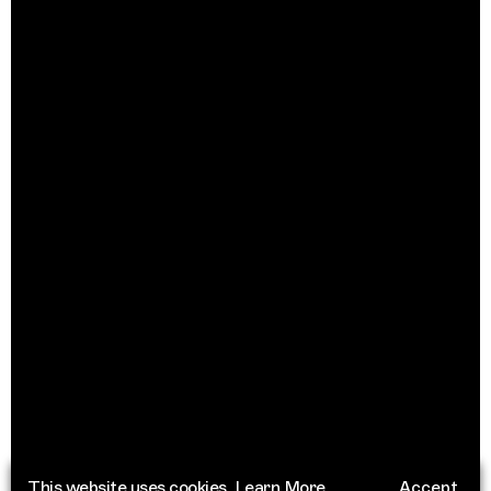
This website uses cookies.
Learn More
Accept