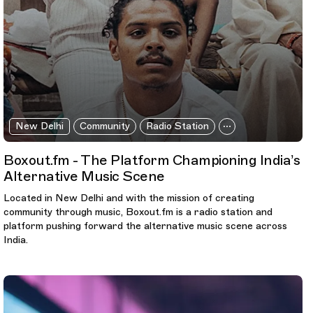
New Delhi
Community
Radio Station
Boxout.fm - The Platform Championing India’s
Alternative Music Scene
Located in New Delhi and with the mission of creating
community through music, Boxout.fm is a radio station and
platform pushing forward the alternative music scene across
India.