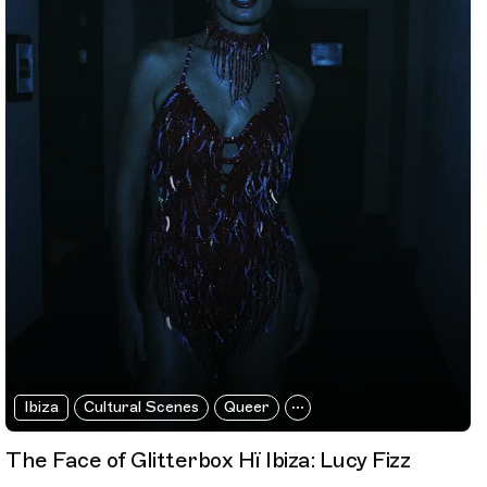
Ibiza
Cultural Scenes
Queer
The Face of Glitterbox Hï Ibiza: Lucy Fizz