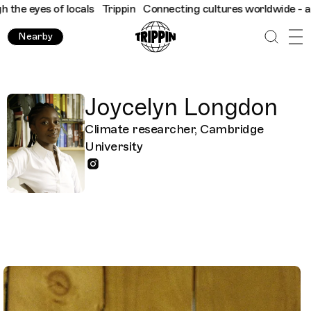
es of locals
Trippin
Connecting cultures worldwide - all throug
Nearby
Joycelyn Longdon
Climate researcher, Cambridge
University