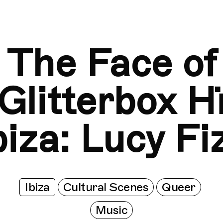
The Face of Glitterbox Hï Ibiza: Lucy Fizz
The Face of G
The Face of
Glitterbox H
biza: Lucy Fi
Ibiza
Cultural Scenes
Queer
Music