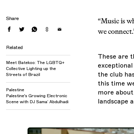
Share
“Music is w
we connect.
Related
These are t
Meet Batekoo: The LGBTQ+
exceptional 
Collective Lighting up the
the club ha
Streets of Brazil
this time we
Palestine
more about t
Palestine's Growing Electronic
landscape a
Scene with DJ Sama’ Abdulhadi