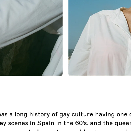
has a long history of gay culture having one 
ay scenes in Spain in the 60's
, and the quee