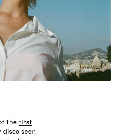
of the
first
r disco seen