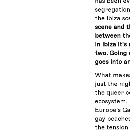
has been ev
segregation
the Ibiza s
scene and t
between the
in Ibiza it
two. Going 
goes into a
What makes I
just the ni
the queer c
ecosystem. 
Europe’s Ga
gay beaches
the tension