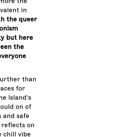
 more the
valent in
th the queer
gonism
ty but here
ween the
 everyone
further than
paces for
e Island’s
ould on of
s and safe
 reflects on
chill vibe