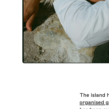
The island 
organised g