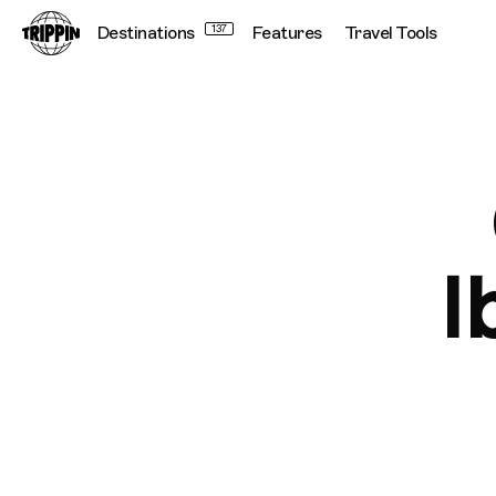
Destinations
137
Features
Travel Tools
I