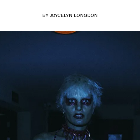
BY
JOYCELYN LONGDON