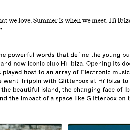
hat we love. Summer is when we meet. Hï Ibiz
”
he powerful words that define the young bu
and now iconic club Hï Ibiza. Opening its doo
s played host to an array of Electronic musi
 went Trippin with Glitterbox at Hï Ibiza to
he beautiful island, the changing face of Ib
nd the impact of a space like Glitterbox on t