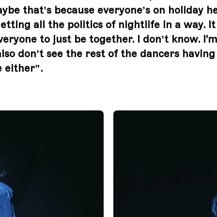
ybe that’s because everyone’s on holiday h
etting all the politics of nightlife in a way. I
veryone to just be together. I don’t know. I'm
also don’t see the rest of the dancers having
 either”.