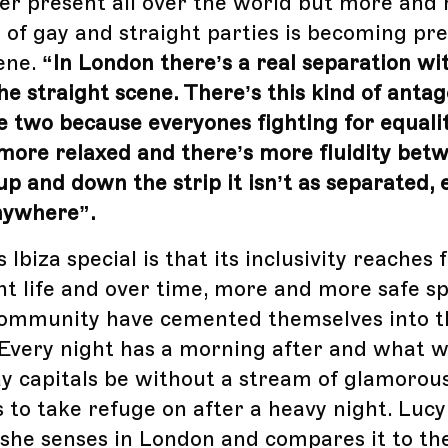
er present all over the world but more and
 of gay and straight parties is becoming pre
cene.
“In London there’s a real separation wi
he straight scene. There’s this kind of anta
 two because everyones fighting for equali
’s more relaxed and there’s more fluidity bet
up and down the strip it isn’t as separated,
nywhere”.
biza special is that its inclusivity reaches 
ght life and over time, more and more safe s
ommunity have cemented themselves into th
Every night has a morning after and what w
y capitals be without a stream of glamorou
 to take refuge on after a heavy night. Lucy
 she senses in London and compares it to the 