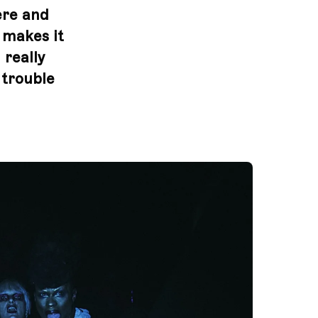
ere and
t makes it
 really
 trouble