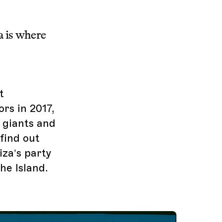
a is where
t
rs in 2017,
c giants and
 find out
iza’s party
he Island.