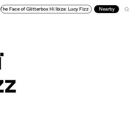
litterbox Hï Ibiza: Lucy Fizz
The Face of Glitterbox Hï Ibiza: L
Nearby
ï
zz