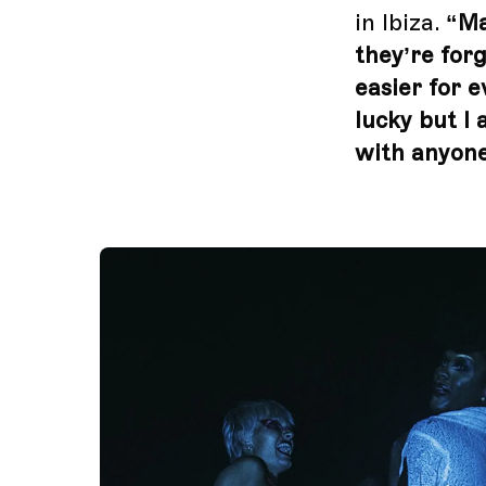
in Ibiza.
“Ma
they’re forg
easier for e
lucky but I 
with anyone