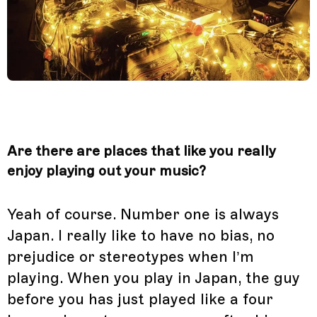
Are there are places that like you really
enjoy playing out your music?
Yeah of course. Number one is always
Japan. I really like to have no bias, no
prejudice or stereotypes when I’m
playing. When you play in Japan, the guy
before you has just played like a four