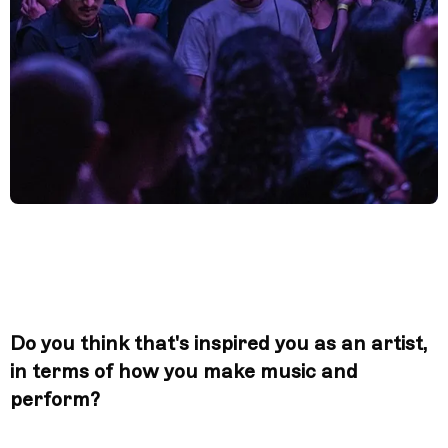
Do you think that's inspired you as an artist,
in terms of how you make music and
perform?