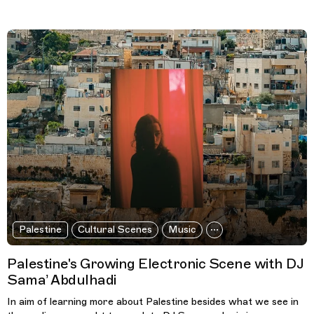
Palestine
Cultural Scenes
Music
Palestine's Growing Electronic Scene with DJ
Sama’ Abdulhadi
In aim of learning more about Palestine besides what we see in