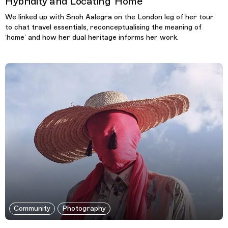
Hybridity and Locating ‘Home’
We linked up with Snoh Aalegra on the London leg of her tour
to chat travel essentials, reconceptualising the meaning of
‘home’ and how her dual heritage informs her work.
Community
Photography