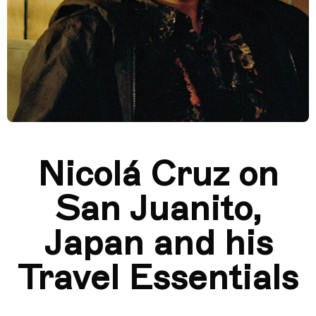
Nicolá Cruz on
San Juanito,
Japan and his
Travel Essentials