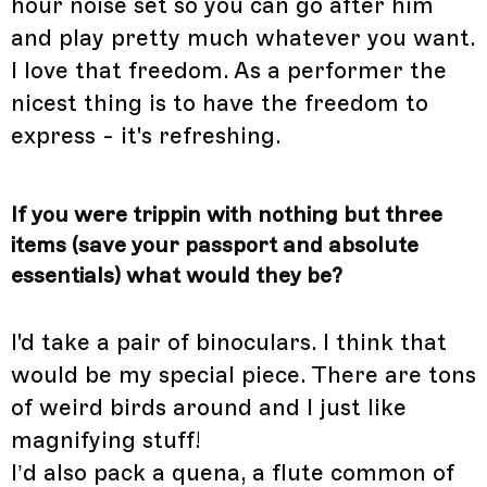
hour noise set so you can go after him
and play pretty much whatever you want.
I love that freedom. As a performer the
nicest thing is to have the freedom to
express - it's refreshing.
If you were trippin with nothing but three
items (save your passport and absolute
essentials) what would they be?
I'd take a pair of binoculars. I think that
would be my special piece. There are tons
of weird birds around and I just like
magnifying stuff!
I’d also pack a quena, a flute common of