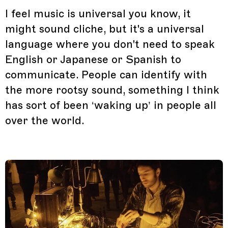
I feel music is universal you know, it
might sound cliche, but it's a universal
language where you don't need to speak
English or Japanese or Spanish to
communicate. People can identify with
the more rootsy sound, something I think
has sort of been ‘waking up’ in people all
over the world.