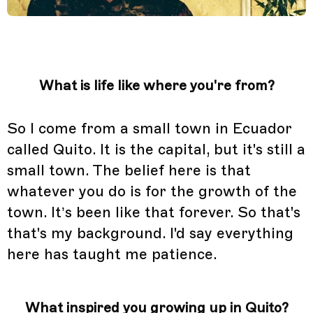
What is life like where you're from?
So I come from a small town in Ecuador
called Quito. It is the capital, but it's still a
small town. The belief here is that
whatever you do is for the growth of the
town. It’s been like that forever. So that's
that's my background. I'd say everything
here has taught me patience.
What inspired you growing up in Quito?