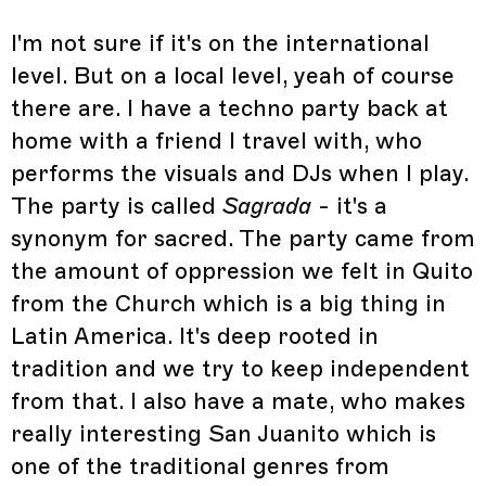
I'm not sure if it's on the international
level. But on a local level, yeah of course
there are. I have a techno party back at
home with a friend I travel with, who
performs the visuals and DJs when I play.
The party is called
Sagrada
- it's a
synonym for sacred. The party came from
the amount of oppression we felt in Quito
from the Church which is a big thing in
Latin America. It's deep rooted in
tradition and we try to keep independent
from that. I also have a mate, who makes
really interesting San Juanito which is
one of the traditional genres from