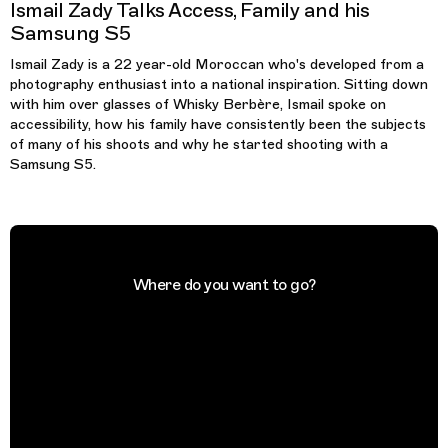
Ismail Zady Talks Access, Family and his
Samsung S5
Ismail Zady is a 22 year-old Moroccan who's developed from a
photography enthusiast into a national inspiration. Sitting down
with him over glasses of Whisky Berbère, Ismail spoke on
accessibility, how his family have consistently been the subjects
of many of his shoots and why he started shooting with a
Samsung S5.
Where do you want to go?