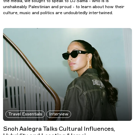
the media, we sought to speak to DJ Sama - who is is
unshakeably Palestinian and proud - to learn about how their
culture, music and politics are undoubtedly intertwined.
Travel Essentials
Interview
Snoh Aalegra Talks Cultural Influences,