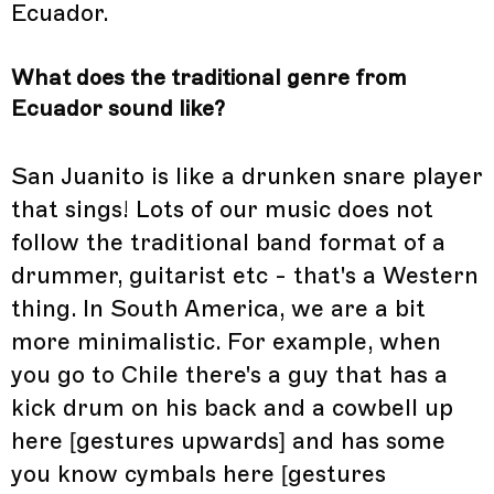
Ecuador.
What does the traditional genre from
Ecuador sound like?
San Juanito is like a drunken snare player
that sings! Lots of our music does not
follow the traditional band format of a
drummer, guitarist etc - that's a Western
thing. In South America, we are a bit
more minimalistic. For example, when
you go to Chile there's a guy that has a
kick drum on his back and a cowbell up
here [gestures upwards] and has some
you know cymbals here [gestures