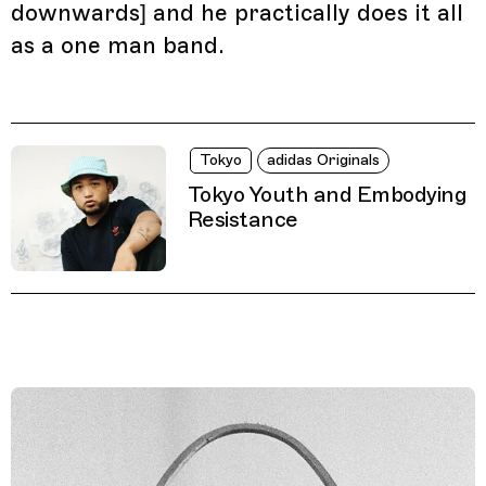
downwards] and he practically does it all
as a one man band.
Tokyo
adidas Originals
Tokyo Youth and Embodying
Resistance