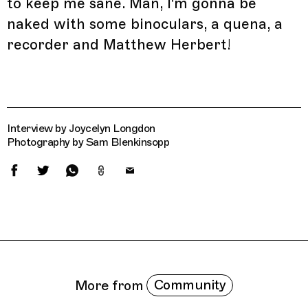
to keep me sane. Man, I'm gonna be
naked with some binoculars, a quena, a
recorder and Matthew Herbert!
Interview by Joycelyn Longdon
Photography by Sam Blenkinsopp
Related Features
Community
More from