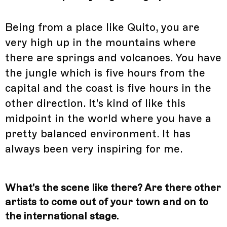
Being from a place like Quito, you are
very high up in the mountains where
there are springs and volcanoes. You have
the jungle which is five hours from the
capital and the coast is five hours in the
other direction. It's kind of like this
midpoint in the world where you have a
pretty balanced environment. It has
always been very inspiring for me.
What's the scene like there? Are there other
artists to come out of your town and on to
the international stage.