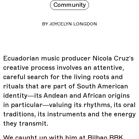
Community
BY
JOYCELYN LONGDON
Ecuadorian music producer Nicola Cruz’s
creative process involves an attentive,
careful search for the living roots and
rituals that are part of South American
identity—its Andean and African origins
in particular—valuing its rhythms, its oral
traditions, its instruments and the energy
they transmit.
We caught up with him at
Bilbao BBK