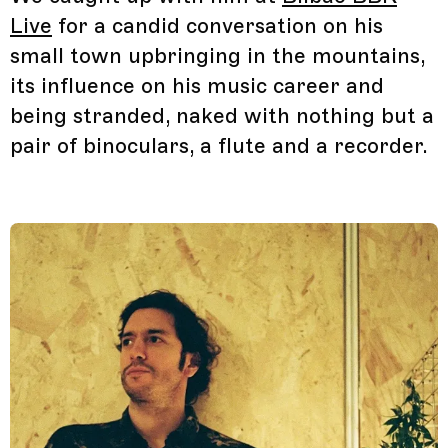
Live
for a candid conversation on his
small town upbringing in the mountains,
its influence on his music career and
being stranded, naked with nothing but a
pair of binoculars, a flute and a recorder.