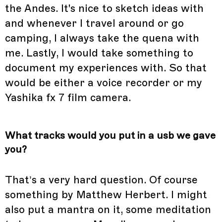
the Andes. It's nice to sketch ideas with
and whenever I travel around or go
camping, I always take the quena with
me. Lastly, I would take something to
document my experiences with. So that
would be either a voice recorder or my
Yashika fx 7 film camera.
What tracks would you put in a usb we gave
you?
That’s a very hard question. Of course
something by Matthew Herbert. I might
also put a mantra on it, some meditation