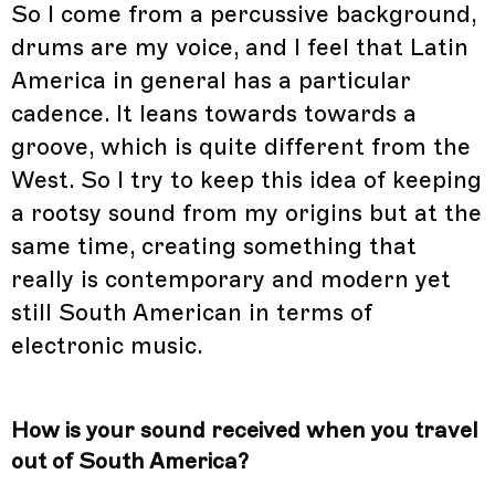
So I come from a percussive background,
drums are my voice, and I feel that Latin
America in general has a particular
cadence. It leans towards towards a
groove, which is quite different from the
West. So I try to keep this idea of keeping
a rootsy sound from my origins but at the
same time, creating something that
really is contemporary and modern yet
still South American in terms of
electronic music.
How is your sound received when you travel
out of South America?