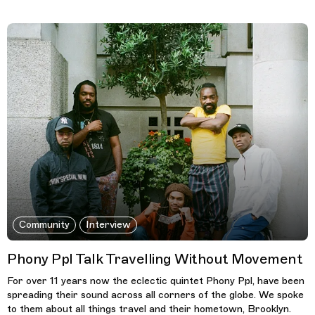
Community
Interview
Phony Ppl Talk Travelling Without Movement
For over 11 years now the eclectic quintet Phony Ppl, have been
spreading their sound across all corners of the globe. We spoke
to them about all things travel and their hometown, Brooklyn.