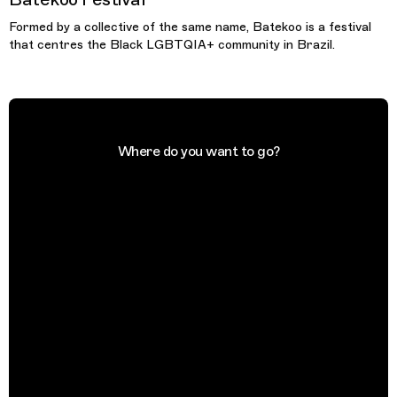
Formed by a collective of the same name, Batekoo is a festival
that centres the Black LGBTQIA+ community in Brazil.
Where do you want to go?