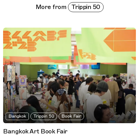
Trippin 50
More from
Bangkok
Trippin 50
Book Fair
Bangkok Art Book Fair