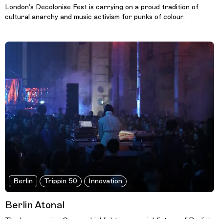
London’s Decolonise Fest is carrying on a proud tradition of
cultural anarchy and music activism for punks of colour.
Berlin
Trippin 50
Innovation
Berlin Atonal