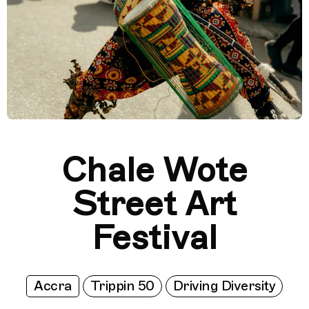
Chale Wote
Street Art
Festival
Accra
Trippin 50
Driving Diversity