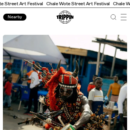
t Festival
Chale Wote Street Art Festival
Chale Wote Street A
Nearby