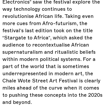
Electronics” saw the festival explore the
way technology continues to
revolutionise African life. Taking even
more cues from Afro-futurism, the
festival’s last edition took on the title
“Stargate to Africa”, which asked the
audience to recontextualise African
supernaturalism and ritualistic beliefs
within modern political systems. For a
part of the world that is sometimes
underrepresented in modern art, the
Chale Wote Street Art Festival is clearly
miles ahead of the curve when it comes
to pushing these concepts into the 2020s
and beyond.