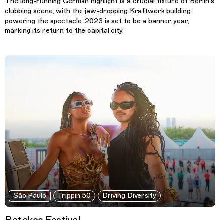
The long-running German highlight is a crucial fixture of Berlin’s
clubbing scene, with the jaw-dropping Kraftwerk building
powering the spectacle. 2023 is set to be a banner year,
marking its return to the capital city.
São Paulo
Trippin 50
Driving Diversity
Batekoo Festival