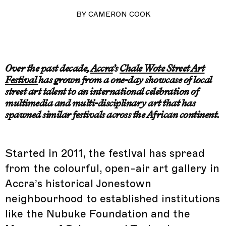
BY
CAMERON COOK
Over the past decade,
Accra
’s
Chale Wote Street Art
Festival
has grown from a one-day showcase of local
street art talent to an international celebration of
multimedia and multi-disciplinary art that has
spawned similar festivals across the African continent.
Started in 2011, the festival has spread
from the colourful, open-air art gallery in
Accra’s historical Jonestown
neighbourhood to established institutions
like the Nubuke Foundation and the