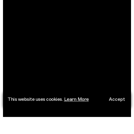
This website uses cookies.
Learn More
Accept