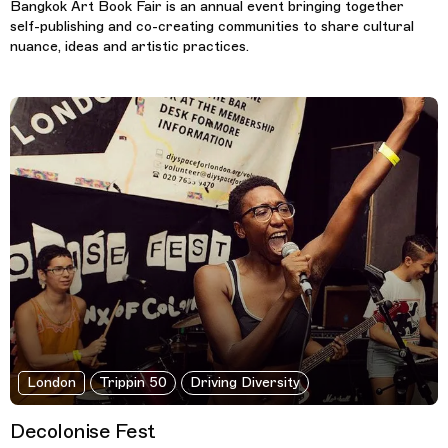
Bangkok Art Book Fair is an annual event bringing together
self-publishing and co-creating communities to share cultural
nuance, ideas and artistic practices.
London
Trippin 50
Driving Diversity
Decolonise Fest