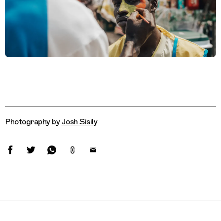
Photography by
Josh Sisily
Related Features