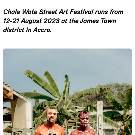
Chale Wote Street Art Festival runs from
12-21 August 2023 at the James Town
district in Accra.