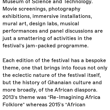
Museum of Science and Technology.
Movie screenings, photography
exhibitions, immersive installations,
mural art, design labs, musical
performances and panel discussions are
just a smattering of activities in the
festival’s jam-packed programme.
Each edition of the festival has a bespoke
theme, one that brings into focus not only
the eclectic nature of the festival itself,
but the history of Ghanaian culture and
more broadly, of the African diaspora.
2013’s theme was “Re-Imagining Africa
Folklore” whereas 2015’s “African