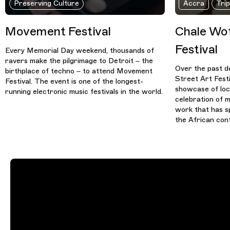
Preserving Culture
Accra
Tri
Movement Festival
Chale Wot
Festival
Every Memorial Day weekend, thousands of
ravers make the pilgrimage to Detroit – the
Over the past d
birthplace of techno – to attend Movement
Street Art Fest
Festival. The event is one of the longest-
showcase of loca
running electronic music festivals in the world.
celebration of m
work that has s
the African cont