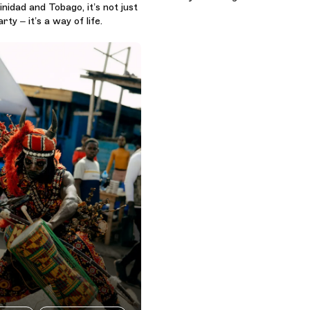
inidad and Tobago, it’s not just
ty – it’s a way of life.