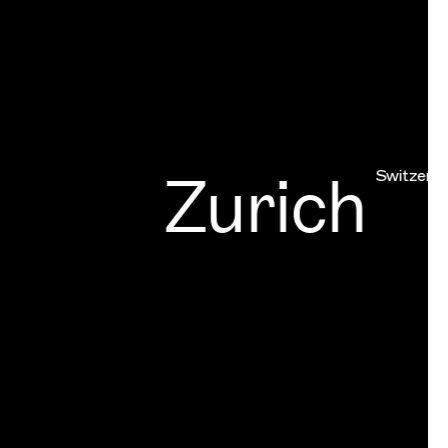
Zurich
Switzerland