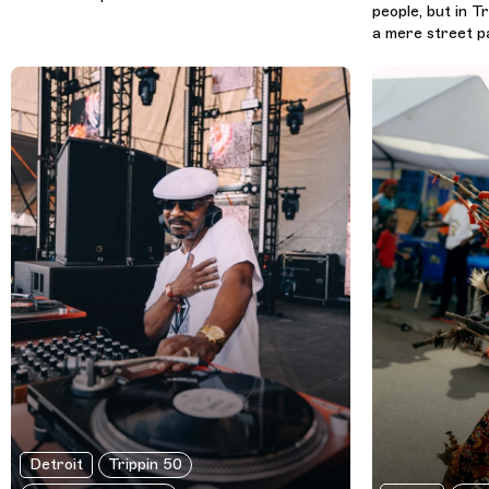
people, but in Tr
a mere street par
Detroit
Trippin 50