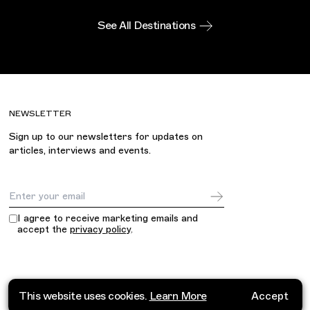
See All Destinations
NEWSLETTER
Sign up to our newsletters for updates on
articles, interviews and events.
Email Address
I agree to receive marketing emails and
accept the
privacy policy
.
This website uses cookies.
Learn More
Accept