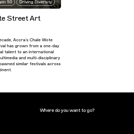
ppin 50
Driving Diversity
e Street Art
ecade, Accra’s Chale Wote
ival has grown from a one-day
l talent to an international
ultimedia and multi-disciplinary
pawned similar festivals across
inent.
Where do you want to go?