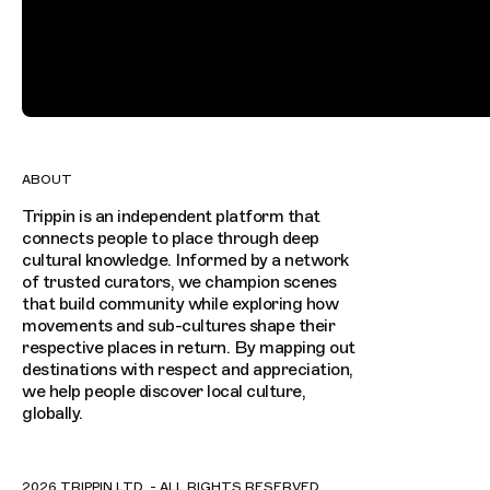
ABOUT
Trippin is an independent platform that
connects people to place through deep
cultural knowledge. Informed by a network
of trusted curators, we champion scenes
that build community while exploring how
movements and sub-cultures shape their
respective places in return. By mapping out
destinations with respect and appreciation,
we help people discover local culture,
globally.
2026 TRIPPIN LTD. - ALL RIGHTS RESERVED