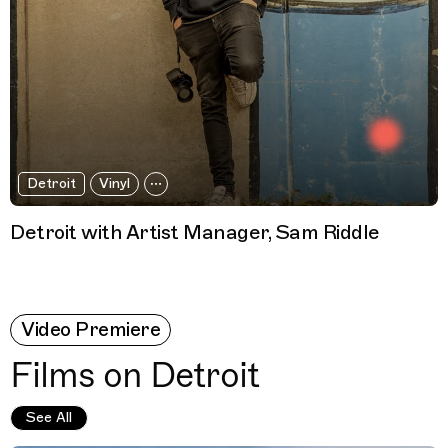
Detroit
Vinyl
Detroit with Artist Manager, Sam Riddle
Video Premiere
Films on Detroit
See All