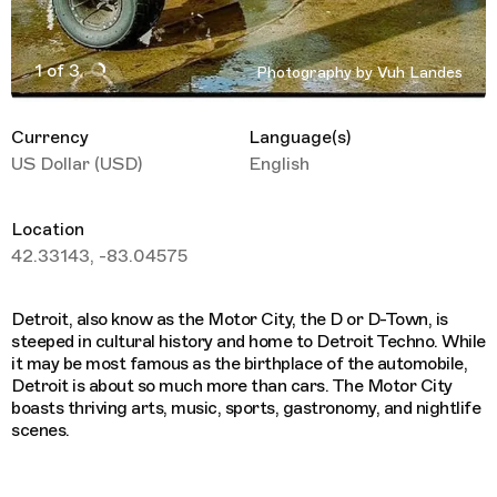
1 of 3
Photography by Vuh Landes
Active Image : Detroit Travel Guide
Currency
Language(s)
US Dollar (USD)
English
Location
42.33143, -83.04575
Detroit, also know as the Motor City, the D or D-Town, is
steeped in cultural history and home to Detroit Techno. While
it may be most famous as the birthplace of the automobile,
Detroit is about so much more than cars. The Motor City
boasts thriving arts, music, sports, gastronomy, and nightlife
scenes.