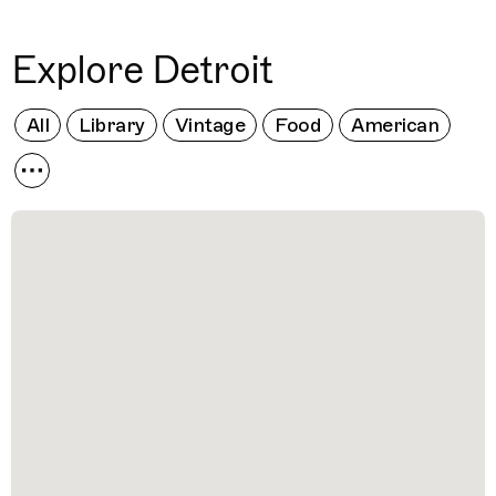
Explore Detroit
All
Library
Vintage
Food
American