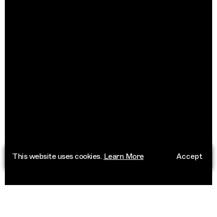
This website uses cookies.
Learn More
Accept