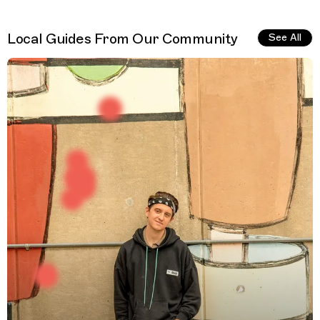
Local Guides From Our Community
See All