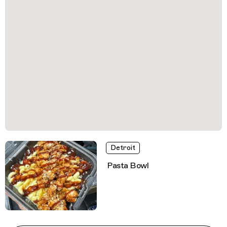
Detroit
Pasta Bowl