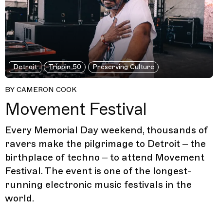
Detroit
Trippin 50
Preserving Culture
BY CAMERON COOK
Movement Festival
Every Memorial Day weekend, thousands of
ravers make the pilgrimage to Detroit – the
birthplace of techno – to attend Movement
Festival. The event is one of the longest-
running electronic music festivals in the
world.