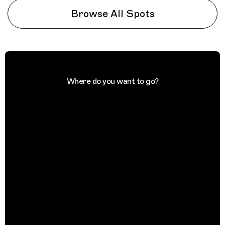
Browse All Spots
Where do you want to go?