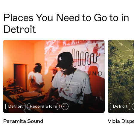
Places You Need to Go to in
Detroit
Detroit
Record Store
Detroit
Paramita Sound
Viola Disp