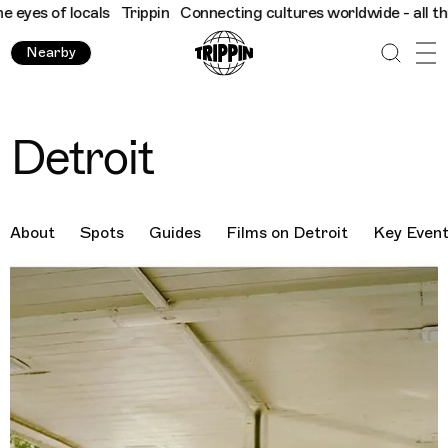
locals
Trippin
Connecting cultures worldwide - all through the 
Nearby
Detroit
About
Spots
Guides
Films on Detroit
Key Even
Destination Images
Previous Image
Next Image