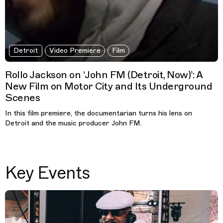
Detroit
Video Premiere
Film
Rollo Jackson on ‘John FM (Detroit, Now)’: A
New Film on Motor City and Its Underground
Scenes
In this film premiere, the documentarian turns his lens on
Detroit and the music producer John FM.
Key Events