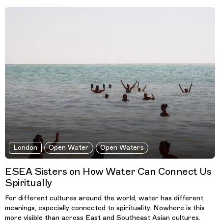
London
Open Water
Open Waters
ESEA Sisters on How Water Can Connect Us
Spiritually
For different cultures around the world, water has different
meanings, especially connected to spirituality. Nowhere is this
more visible than across East and Southeast Asian cultures.