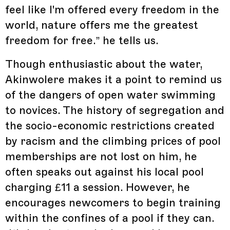
feel like I'm offered every freedom in the
world, nature offers me the greatest
freedom for free.” he tells us.
Though enthusiastic about the water,
Akinwolere makes it a point to remind us
of the dangers of open water swimming
to novices. The history of segregation and
the socio-economic restrictions created
by racism and the climbing prices of pool
memberships are not lost on him, he
often speaks out against his local pool
charging £11 a session. However, he
encourages newcomers to begin training
within the confines of a pool if they can.