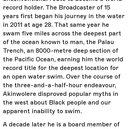
record holder. The Broadcaster of 15
years first began his journey in the water
in 2011 at age 28. That same year he
swam five miles across the deepest part
of the ocean known to man, the Palau
Trench, an 8000-metre deep section of
the Pacific Ocean, earning him the world
record title for the deepest location for
an open water swim. Over the course of
the three-and-a-half-hour endeavour,
Akinwolere disproved popular myths in
the west about Black people and our
apparent inability to swim.
A decade later he is a board member of