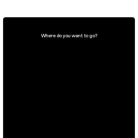
Where do you want to go?