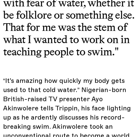
with fear of water, whether it
be folklore or something else.
That for me was the stem of
what I wanted to work on in
teaching people to swim."
“It's amazing how quickly my body gets
used to that cold water.” Nigerian-born
British-raised TV presenter Ayo
Akinwolere tells Trippin, his face lighting
up as he ardently discusses his record-
breaking swim. Akinwolere took an
unconventional route to become a world