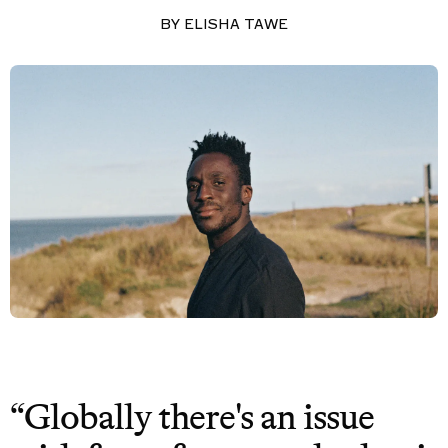
BY
ELISHA TAWE
“Globally there's an issue