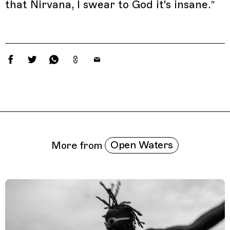
that Nirvana, I swear to God it's insane.”
Related Features
Open Waters
More from