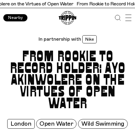
the Virtues of Open Water
From Rookie to Record Holder: Ayo 
Nearby
In partnership with
Nike
FROM ROOKIE TO
RECORD HOLDER: AYO
AKINWOLERE ON THE
VIRTUES OF OPEN
WATER
London
Open Water
Wild Swimming