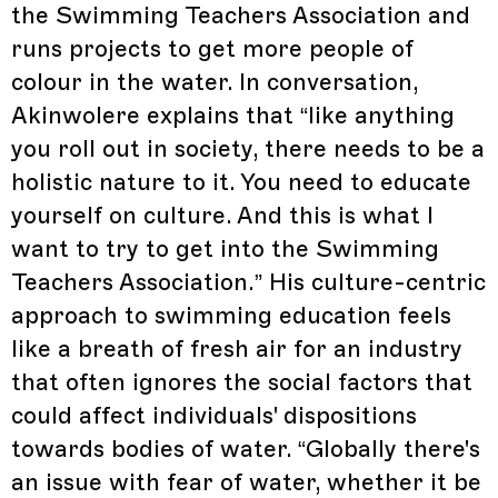
the Swimming Teachers Association and
runs projects to get more people of
colour in the water. In conversation,
Akinwolere explains that “like anything
you roll out in society, there needs to be a
holistic nature to it. You need to educate
yourself on culture. And this is what I
want to try to get into the Swimming
Teachers Association.” His culture-centric
approach to swimming education feels
like a breath of fresh air for an industry
that often ignores the social factors that
could affect individuals' dispositions
towards bodies of water. “Globally there's
an issue with fear of water, whether it be