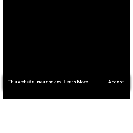
This website uses cookies.
Learn More
Accept