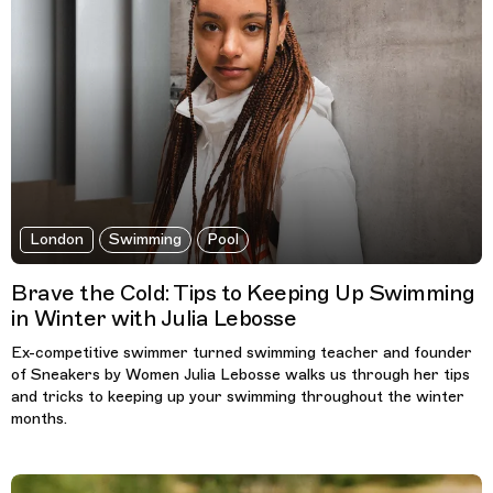
London
Swimming
Pool
Brave the Cold: Tips to Keeping Up Swimming
in Winter with Julia Lebosse
Ex-competitive swimmer turned swimming teacher and founder
of Sneakers by Women Julia Lebosse walks us through her tips
and tricks to keeping up your swimming throughout the winter
months.