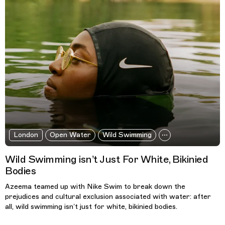
London
Open Water
Wild Swimming
Wild Swimming isn’t Just For White, Bikinied
Bodies
Azeema teamed up with Nike Swim to break down the
prejudices and cultural exclusion associated with water: after
all, wild swimming isn’t just for white, bikinied bodies.