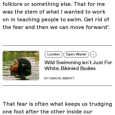
folklore or something else. That for me
was the stem of what I wanted to work
on in teaching people to swim. Get rid of
the fear and then we can move forward”.
London
Open Water
Wild Swimming isn’t Just For
White, Bikinied Bodies
BY
DARCIE IMBERT
That fear is often what keeps us trudging
one foot after the other inside our