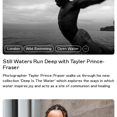
London
Wild Swimming
Open Water
Still Waters Run Deep with Tayler Prince-
Fraser
Photographer Tayler Prince-Fraser walks us through his new
collection 'Deep Is The Water' which explores the ways in which
water inspires joy and acts as a site of communion and healing.