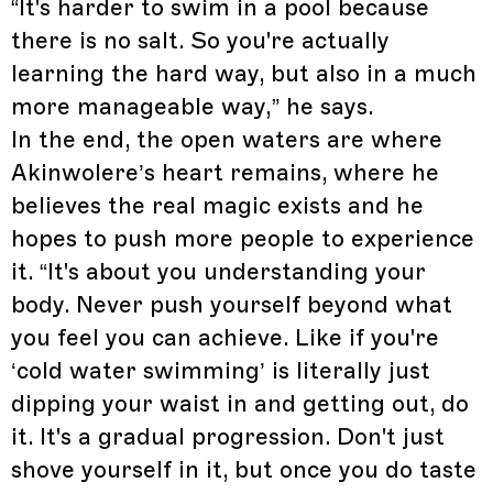
“It's harder to swim in a pool because
there is no salt. So you're actually
learning the hard way, but also in a much
more manageable way,” he says.
In the end, the open waters are where
Akinwolere’s heart remains, where he
believes the real magic exists and he
hopes to push more people to experience
it. “It's about you understanding your
body. Never push yourself beyond what
you feel you can achieve. Like if you're
‘cold water swimming’ is literally just
dipping your waist in and getting out, do
it. It's a gradual progression. Don't just
shove yourself in it, but once you do taste