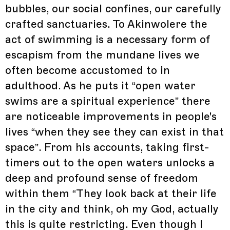
bubbles, our social confines, our carefully
crafted sanctuaries. To Akinwolere the
act of swimming is a necessary form of
escapism from the mundane lives we
often become accustomed to in
adulthood. As he puts it “open water
swims are a spiritual experience” there
are noticeable improvements in people's
lives “when they see they can exist in that
space”. From his accounts, taking first-
timers out to the open waters unlocks a
deep and profound sense of freedom
within them “They look back at their life
in the city and think, oh my God, actually
this is quite restricting. Even though I