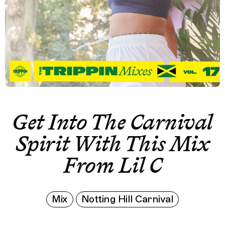
Get Into The Carnival
Spirit With This Mix
From Lil C
Mix
Notting Hill Carnival