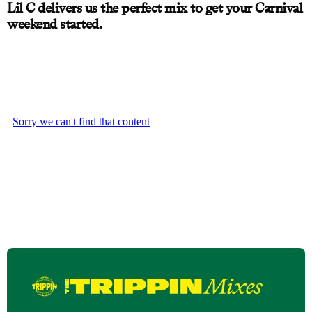
Lil C delivers us the perfect mix to get your Carnival
weekend started.