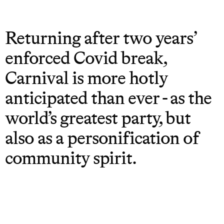
Returning after two years’
enforced Covid break,
Carnival is more hotly
anticipated than ever - as the
world’s greatest party, but
also as a personification of
community spirit.