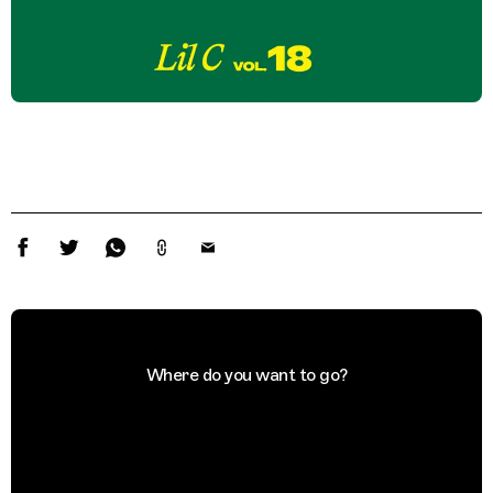
Where do you want to go?