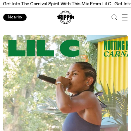
t Into The Carnival Spirit With This Mix From Lil C
Get Into The
Nearby