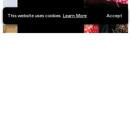
This website uses cookies.
Learn More
Accept
Casablanc
dan