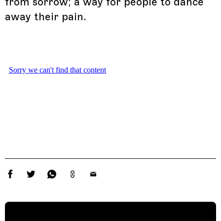
from sorrow; a way for people to dance
away their pain.