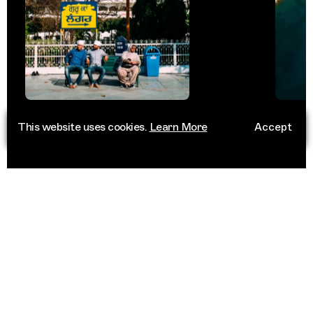
This website uses cookies.
Learn More
Accept