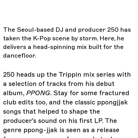
The Seoul-based DJ and producer 250 has
taken the K-Pop scene by storm. Here, he
delivers a head-spinning mix built for the
dancefloor.
250 heads up the Trippin mix series with
a selection of tracks from his debut
album,
PPONG
. Stay for some fractured
club edits too, and the classic ppongjjak
songs that helped to shape the
producer's sound on his first LP. The
genre ppong-jjak is seen as a release