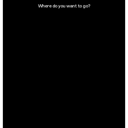
Where do you want to go?