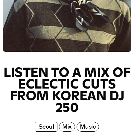
LISTEN TO A MIX OF
ECLECTIC CUTS
FROM KOREAN DJ
250
Seoul
Mix
Music