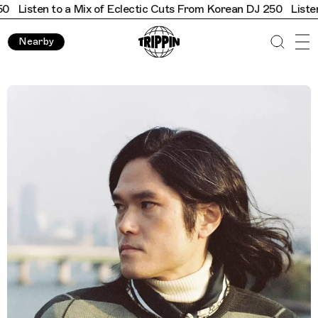
Listen to a Mix of Eclectic Cuts From Korean DJ 250
Listen t
Nearby