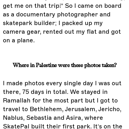
get me on that trip!” So I came on board
as a documentary photographer and
skatepark builder; I packed up my
camera gear, rented out my flat and got
on a plane.
Where in Palestine were these photos taken?
I made photos every single day I was out
there, 75 days in total. We stayed in
Ramallah for the most part but I got to
travel to Bethlehem, Jerusalem, Jericho,
Nablus, Sebastia and Asira, where
SkatePal built their first park. It’s on the