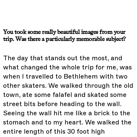
You took some really beautiful images from your
trip. Was there a particularly memorable subject?
The day that stands out the most, and
what changed the whole trip for me, was
when I travelled to Bethlehem with two
other skaters. We walked through the old
town, ate some falafel and skated some
street bits before heading to the wall.
Seeing the wall hit me like a brick to the
stomach and to my heart. We walked the
entire length of this 30 foot high