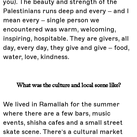
you). The beauty and strength of the
Palestinians runs deep and every – and I
mean every – single person we
encountered was warm, welcoming,
inspiring, hospitable. They are givers, all
day, every day, they give and give – food,
water, love, kindness.
What was the culture and local scene like?
We lived in Ramallah for the summer
where there are a few bars, music
events, shisha cafes and a small street
skate scene. There’s a cultural market