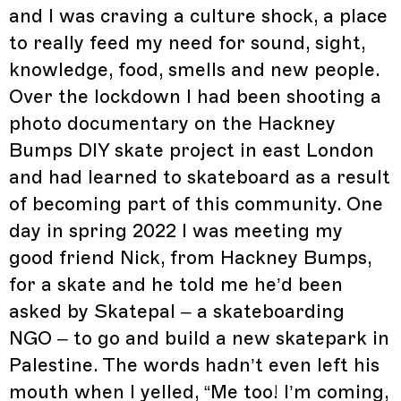
and I was craving a culture shock, a place
to really feed my need for sound, sight,
knowledge, food, smells and new people.
Over the lockdown I had been shooting a
photo documentary on the Hackney
Bumps DIY skate project in east London
and had learned to skateboard as a result
of becoming part of this community. One
day in spring 2022 I was meeting my
good friend Nick, from Hackney Bumps,
for a skate and he told me he’d been
asked by Skatepal – a skateboarding
NGO – to go and build a new skatepark in
Palestine. The words hadn’t even left his
mouth when I yelled, “Me too! I’m coming,