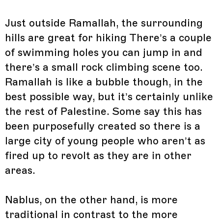
Just outside Ramallah, the surrounding
hills are great for hiking There’s a couple
of swimming holes you can jump in and
there’s a small rock climbing scene too.
Ramallah is like a bubble though, in the
best possible way, but it’s certainly unlike
the rest of Palestine. Some say this has
been purposefully created so there is a
large city of young people who aren’t as
fired up to revolt as they are in other
areas.
Nablus, on the other hand, is more
traditional in contrast to the more