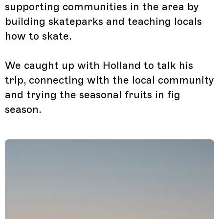
supporting communities in the area by
building skateparks and teaching locals
how to skate.
We caught up with Holland to talk his
trip, connecting with the local community
and trying the seasonal fruits in fig
season.