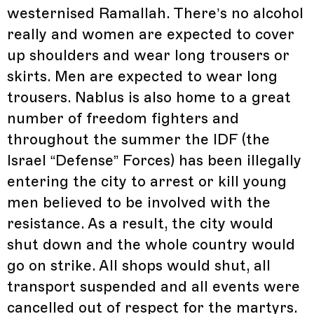
westernised Ramallah. There’s no alcohol
really and women are expected to cover
up shoulders and wear long trousers or
skirts. Men are expected to wear long
trousers. Nablus is also home to a great
number of freedom fighters and
throughout the summer the IDF (the
Israel “Defense” Forces) has been illegally
entering the city to arrest or kill young
men believed to be involved with the
resistance. As a result, the city would
shut down and the whole country would
go on strike. All shops would shut, all
transport suspended and all events were
cancelled out of respect for the martyrs.