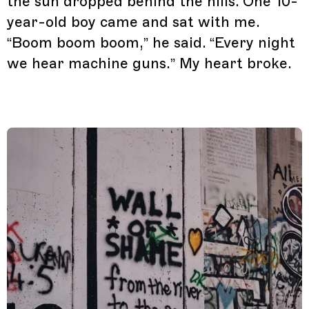
the sun dropped behind the hills. One 10-
year-old boy came and sat with me.
“Boom boom boom,” he said. “Every night
we hear machine guns.” My heart broke.