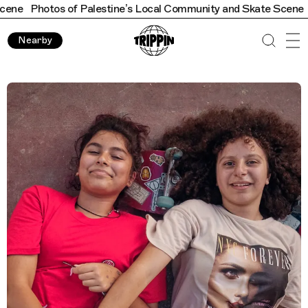
f Palestine’s Local Community and Skate Scene
Photos of Pale
Nearby