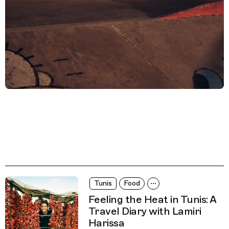
Tunis
Food
Feeling the Heat in Tunis: A
Travel Diary with Lamiri
Harissa