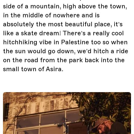
side of a mountain, high above the town,
in the middle of nowhere and is
absolutely the most beautiful place, it’s
like a skate dream! There’s a really cool
hitchhiking vibe in Palestine too so when
the sun would go down, we’d hitch a ride
on the road from the park back into the
small town of Asira.