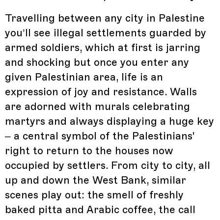
Travelling between any city in Palestine
you’ll see illegal settlements guarded by
armed soldiers, which at first is jarring
and shocking but once you enter any
given Palestinian area, life is an
expression of joy and resistance. Walls
are adorned with murals celebrating
martyrs and always displaying a huge key
– a central symbol of the Palestinians'
right to return to the houses now
occupied by settlers. From city to city, all
up and down the West Bank, similar
scenes play out: the smell of freshly
baked pitta and Arabic coffee, the call