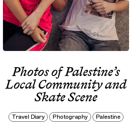
Photos of Palestine’s
Local Community and
Skate Scene
Travel Diary
Photography
Palestine