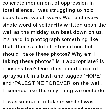
concrete monument of oppression in
total silence. I was struggling to hold
back tears, we all were. We read every
single word of solidarity written upon the
wall as the midday sun beat down on us.
It’s hard to photograph something like
that, there’s a lot of internal conflict –
should I take these photos? Why am I
taking these photos? Is it appropriate? Is
it insensitive? One of us found a can of
spraypaint in a bush and tagged ‘HOPE’
and ‘PALESTINE FOREVER’ on the wall.
It seemed like the only thing we could do.
It was so much to take in while I was