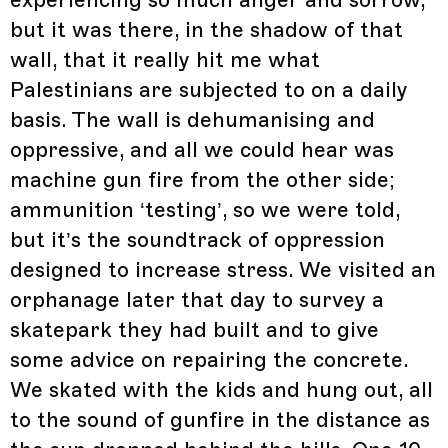
experiencing so much anger and sorrow,
but it was there, in the shadow of that
wall, that it really hit me what
Palestinians are subjected to on a daily
basis. The wall is dehumanising and
oppressive, and all we could hear was
machine gun fire from the other side;
ammunition ‘testing’, so we were told,
but it’s the soundtrack of oppression
designed to increase stress. We visited an
orphanage later that day to survey a
skatepark they had built and to give
some advice on repairing the concrete.
We skated with the kids and hung out, all
to the sound of gunfire in the distance as