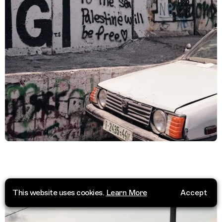
This website uses cookies.
Learn More
Accept