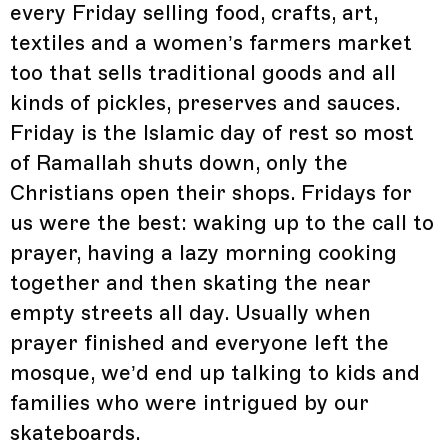
every Friday selling food, crafts, art,
textiles and a women’s farmers market
too that sells traditional goods and all
kinds of pickles, preserves and sauces.
Friday is the Islamic day of rest so most
of Ramallah shuts down, only the
Christians open their shops. Fridays for
us were the best: waking up to the call to
prayer, having a lazy morning cooking
together and then skating the near
empty streets all day. Usually when
prayer finished and everyone left the
mosque, we’d end up talking to kids and
families who were intrigued by our
skateboards.