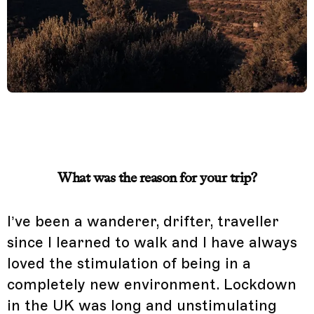
What was the reason for your trip?
I’ve been a wanderer, drifter, traveller
since I learned to walk and I have always
loved the stimulation of being in a
completely new environment. Lockdown
in the UK was long and unstimulating