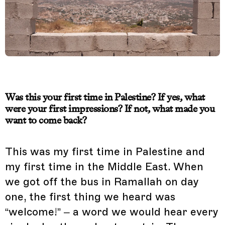
Was this your first time in Palestine? If yes, what
were your first impressions? If not, what made you
want to come back?
This was my first time in Palestine and
my first time in the Middle East. When
we got off the bus in Ramallah on day
one, the first thing we heard was
“welcome!” – a word we would hear every