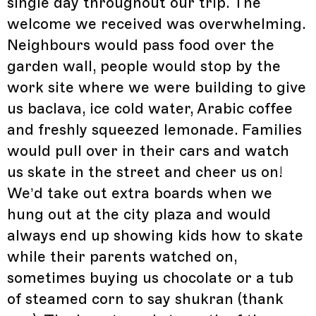
single day throughout our trip. The
welcome we received was overwhelming.
Neighbours would pass food over the
garden wall, people would stop by the
work site where we were building to give
us baclava, ice cold water, Arabic coffee
and freshly squeezed lemonade. Families
would pull over in their cars and watch
us skate in the street and cheer us on!
We’d take out extra boards when we
hung out at the city plaza and would
always end up showing kids how to skate
while their parents watched on,
sometimes buying us chocolate or a tub
of steamed corn to say shukran (thank