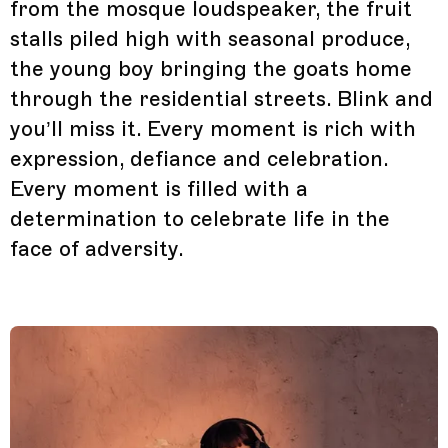
from the mosque loudspeaker, the fruit
stalls piled high with seasonal produce,
the young boy bringing the goats home
through the residential streets. Blink and
you’ll miss it. Every moment is rich with
expression, defiance and celebration.
Every moment is filled with a
determination to celebrate life in the
face of adversity.