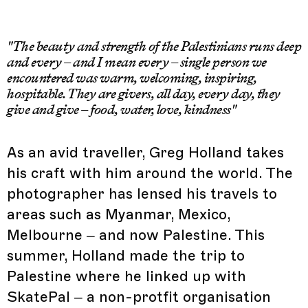
"The beauty and strength of the Palestinians runs deep
and every – and I mean every – single person we
encountered was warm, welcoming, inspiring,
hospitable. They are givers, all day, every day, they
give and give – food, water, love, kindness"
As an avid traveller, Greg Holland takes
his craft with him around the world. The
photographer has lensed his travels to
areas such as Myanmar, Mexico,
Melbourne – and now Palestine. This
summer, Holland made the trip to
Palestine where he linked up with
SkatePal – a non-protfit organisation