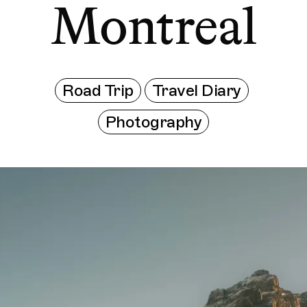
Montreal
Road Trip
Travel Diary
Photography