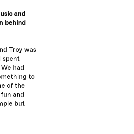
music and
on behind
end Troy was
I spent
. We had
something to
ne of the
 fun and
imple but