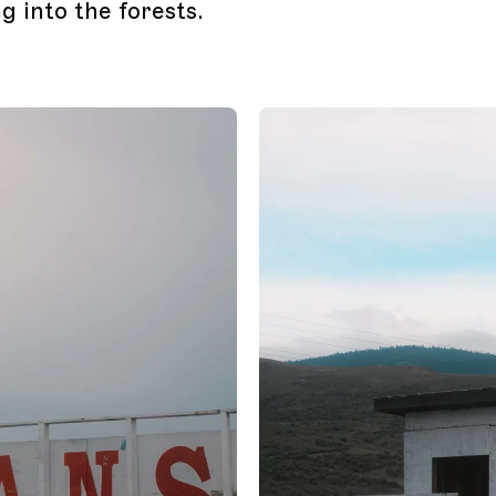
g into the forests.