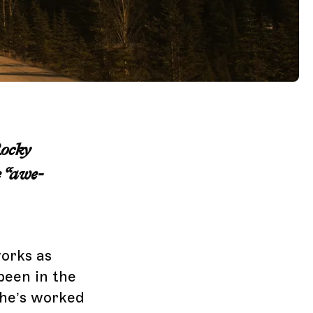
Rocky
 “awe-
orks as
been in the
 he’s worked