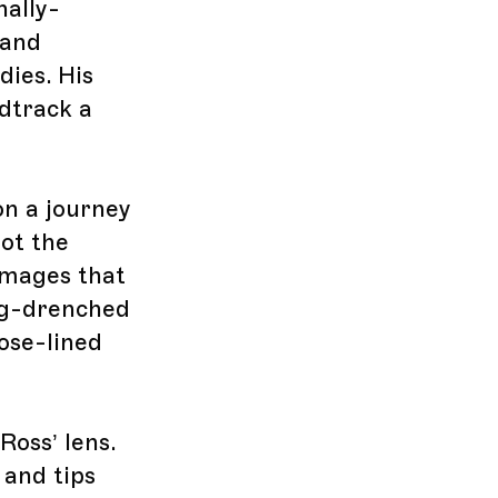
nally-
 and
ies. His
ndtrack a
on a journey
ot the
 images that
Fog-drenched
rose-lined
oss’ lens.
 and tips