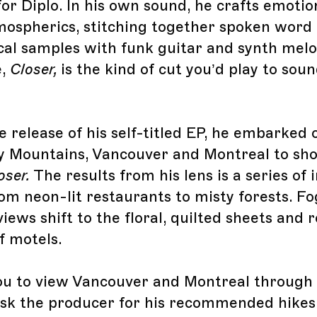
or Diplo. In his own sound, he crafts emotio
ospherics, stitching together spoken word
al samples with funk guitar and synth melod
e,
Closer,
is the kind of cut you’d play to sou
e release of his self-titled EP, he embarked 
y Mountains, Vancouver and Montreal to sho
oser.
The results from his lens is a series of
rom neon-lit restaurants to misty forests. 
ews shift to the floral, quilted sheets and 
f motels.
ou to view Vancouver and Montreal through R
sk the producer for his recommended hikes