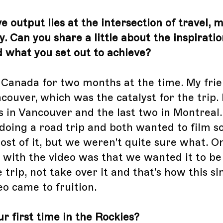
e output lies at the intersection of travel, 
. Can you share a little about the inspirati
nd what you set out to achieve?
n Canada for two months at the time. My fri
ncouver, which was the catalyst for the trip. 
 in Vancouver and the last two in Montreal
doing a road trip and both wanted to film 
st of it, but we weren't quite sure what. O
 with the video was that we wanted it to be
trip, not take over it and that's how this s
eo came to fruition.
r first time in the Rockies?