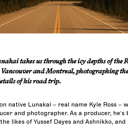
akai takes us through the icy depths of the 
Vancouver and Montreal, photographing the
tails of his road trip.
n native Lunakai – real name Kyle Ross – w
ucer and photographer. As a producer, he’s 
 the likes of Yussef Dayes and Ashnikko, and