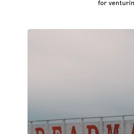
for venturin