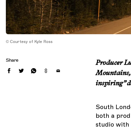
© Courtesy of Kyle Ross
Share
Producer Lun
Mountains, 
inspiring” de
South Londo
both a prod
studio with