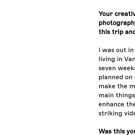
Your creativ
photography
this trip a
I was out i
living in Va
seven weeks
planned on 
make the mo
main things
enhance the 
striking vid
Was this you