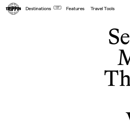
Destinations
137
Features
Travel Tools
Se
M
Th