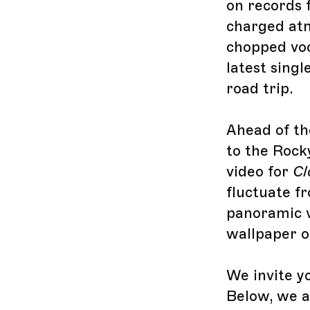
on records f
charged atm
chopped voc
latest singl
road trip.
Ahead of th
to the Rock
video for
Cl
fluctuate f
panoramic vi
wallpaper o
We invite y
Below, we a