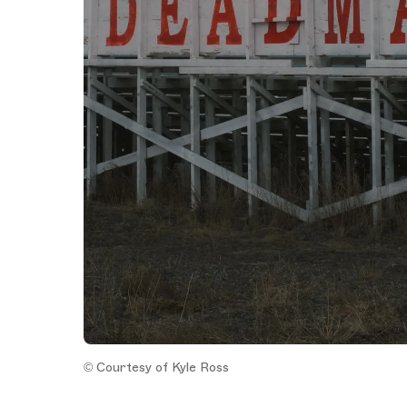
© Courtesy of Kyle Ross