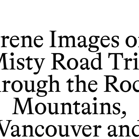
Serene Images of a Misty Road Trip Through the Rock
rene Images o
isty Road Tr
rough the Ro
Mountains,
Vancouver an