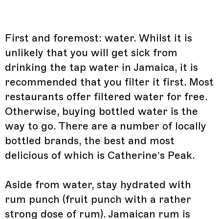
First and foremost: water. Whilst it is
unlikely that you will get sick from
drinking the tap water in Jamaica, it is
recommended that you filter it first. Most
restaurants offer filtered water for free.
Otherwise, buying bottled water is the
way to go. There are a number of locally
bottled brands, the best and most
delicious of which is Catherine’s Peak.
Aside from water, stay hydrated with
rum punch (fruit punch with a rather
strong dose of rum). Jamaican rum is