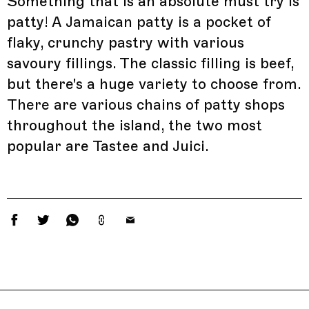
Something that is an absolute must try is
patty! A Jamaican patty is a pocket of
flaky, crunchy pastry with various
savoury fillings. The classic filling is beef,
but there's a huge variety to choose from.
There are various chains of patty shops
throughout the island, the two most
popular are Tastee and Juici.
Related Features