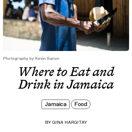
Photography by Kevin Sanon
Where to Eat and
Drink in Jamaica
Jamaica
Food
BY
GINA HARGITAY