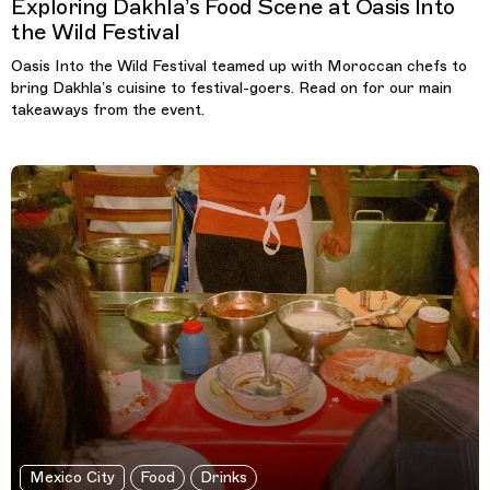
Exploring Dakhla’s Food Scene at Oasis Into
the Wild Festival
Oasis Into the Wild Festival teamed up with Moroccan chefs to
bring Dakhla’s cuisine to festival-goers. Read on for our main
takeaways from the event.
Mexico City
Food
Drinks