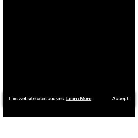
This website uses cookies.
Learn More
Accept