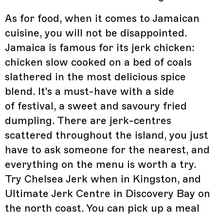
As for food, when it comes to Jamaican
cuisine, you will not be disappointed.
Jamaica is famous for its jerk chicken:
chicken slow cooked on a bed of coals
slathered in the most delicious spice
blend. It's a must-have with a side
of festival, a sweet and savoury fried
dumpling. There are jerk-centres
scattered throughout the island, you just
have to ask someone for the nearest, and
everything on the menu is worth a try.
Try Chelsea Jerk when in Kingston, and
Ultimate Jerk Centre in Discovery Bay on
the north coast. You can pick up a meal