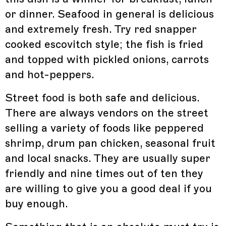
or dinner. Seafood in general is delicious
and extremely fresh. Try red snapper
cooked escovitch style; the fish is fried
and topped with pickled onions, carrots
and hot-peppers.
Street food is both safe and delicious.
There are always vendors on the street
selling a variety of foods like peppered
shrimp, drum pan chicken, seasonal fruit
and local snacks. They are usually super
friendly and nine times out of ten they
are willing to give you a good deal if you
buy enough.