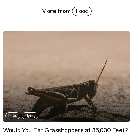
Food
More from
Food
Flying
Would You Eat Grasshoppers at 35,000 Feet?