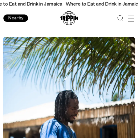
and Drink in Jamaica
Where to Eat and Drink in Jamaica
Where
Nearby