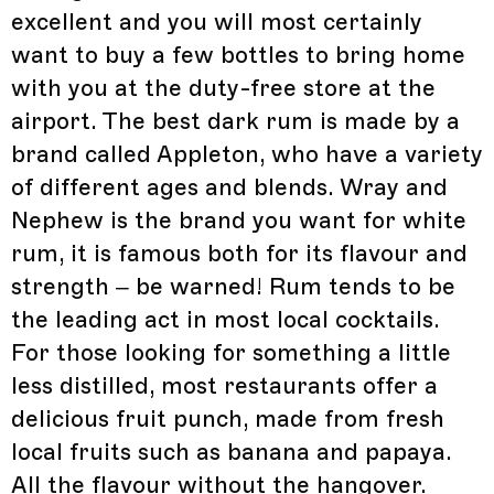
excellent and you will most certainly
want to buy a few bottles to bring home
with you at the duty-free store at the
airport. The best dark rum is made by a
brand called Appleton, who have a variety
of different ages and blends. Wray and
Nephew is the brand you want for white
rum, it is famous both for its flavour and
strength – be warned! Rum tends to be
the leading act in most local cocktails.
For those looking for something a little
less distilled, most restaurants offer a
delicious fruit punch, made from fresh
local fruits such as banana and papaya.
All the flavour without the hangover.