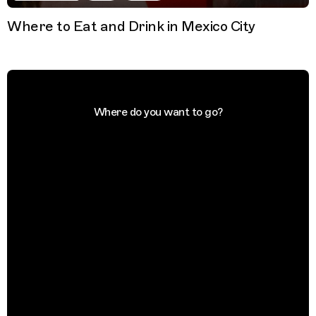
Where to Eat and Drink in Mexico City
Where do you want to go?