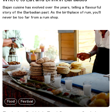
Bajan cuisine has evolved over the years, telling a flavourful
story of the Barbadian past. As the birthplace of rum, you'll
never be too far from a rum shop.
Food
Festival