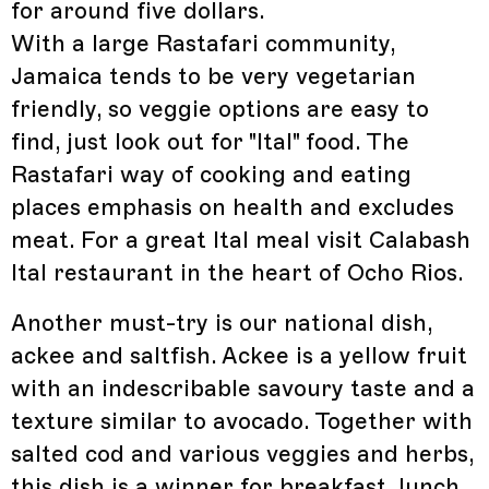
for around five dollars.
With a large Rastafari community,
Jamaica tends to be very vegetarian
friendly, so veggie options are easy to
find, just look out for "Ital" food. The
Rastafari way of cooking and eating
places emphasis on health and excludes
meat. For a great Ital meal visit Calabash
Ital restaurant in the heart of Ocho Rios.
Another must-try is our national dish,
ackee and saltfish. Ackee is a yellow fruit
with an indescribable savoury taste and a
texture similar to avocado. Together with
salted cod and various veggies and herbs,
this dish is a winner for breakfast, lunch