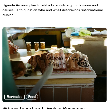
Uganda Airlines’ plan to add a local delicacy to its menu and
causes us to question who and what determines “international
cuisine”.
Barbados
Food
Where to Eat and Drink in Barbados