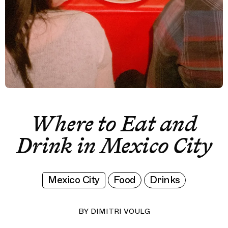
Where to Eat and
Drink in Mexico City
Mexico City
Food
Drinks
BY
DIMITRI VOULG