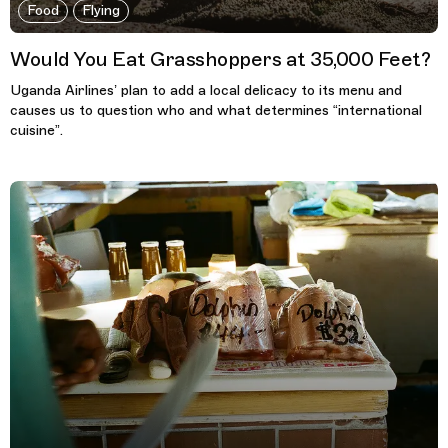
Food
Flying
Would You Eat Grasshoppers at 35,000 Feet?
Uganda Airlines’ plan to add a local delicacy to its menu and
causes us to question who and what determines “international
cuisine”.