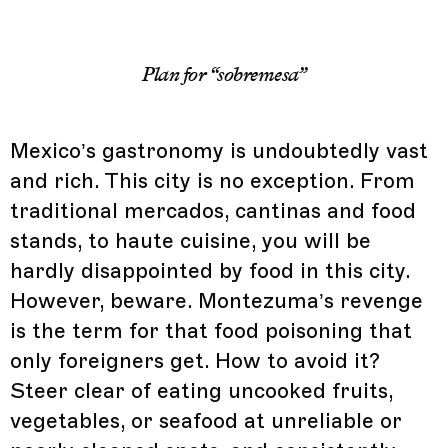
Plan for “sobremesa”
Mexico’s gastronomy is undoubtedly vast
and rich. This city is no exception. From
traditional mercados, cantinas and food
stands, to haute cuisine, you will be
hardly disappointed by food in this city.
However, beware. Montezuma’s revenge
is the term for that food poisoning that
only foreigners get. How to avoid it?
Steer clear of eating uncooked fruits,
vegetables, or seafood at unreliable or