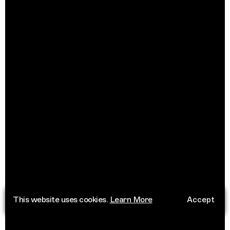
This website uses cookies.
Learn More
Accept