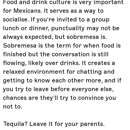
Food and drink culture is very important
for Mexicans. It serves as a way to
socialise. If you’re invited to a group
lunch or dinner, punctuality may not be
always expected, but sobremesa is.
Sobremesa is the term for when food is
finished but the conversation is still
flowing, likely over drinks. It creates a
relaxed environment for chatting and
getting to know each other more, and if
you try to leave before everyone else,
chances are they’ll try to convince you
not to.
Tequila? Leave it for your parents.