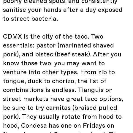
poorly cleaned spots, and consistently
sanitise your hands after a day exposed
to street bacteria.
CDMX is the city of the taco. Two
essentials: pastor (marinated shaved
pork), and bistec (beef steak). After you
know those two, you may want to
venture into other types. From rib to
tongue, duck to chorizo, the list of
combinations is endless. Tianguis or
street markets have great taco options,
be sure to try carnitas (braised pulled
pork). They usually rotate from hood to
hood, Condesa has one on Fridays on