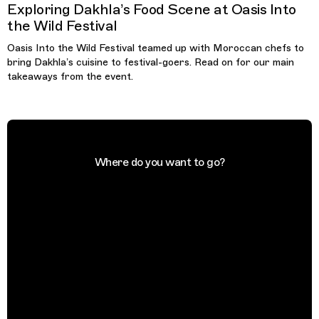
Exploring Dakhla’s Food Scene at Oasis Into
the Wild Festival
Oasis Into the Wild Festival teamed up with Moroccan chefs to
bring Dakhla’s cuisine to festival-goers. Read on for our main
takeaways from the event.
Where do you want to go?