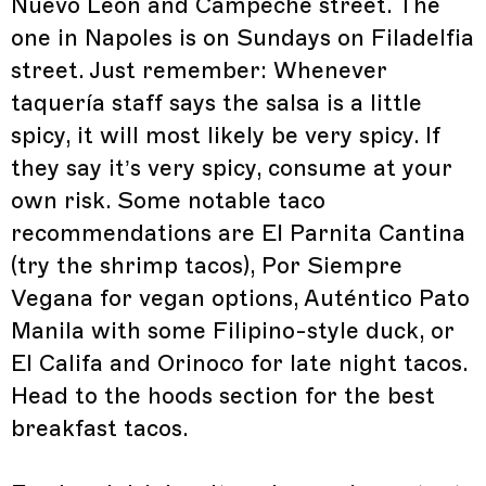
Nuevo Leon and Campeche street. The
one in Napoles is on Sundays on Filadelfia
street. Just remember: Whenever
taquería staff says the salsa is a little
spicy, it will most likely be very spicy. If
they say it’s very spicy, consume at your
own risk. Some notable taco
recommendations are El Parnita Cantina
(try the shrimp tacos), Por Siempre
Vegana for vegan options, Auténtico Pato
Manila with some Filipino-style duck, or
El Califa and Orinoco for late night tacos.
Head to the hoods section for the best
breakfast tacos.