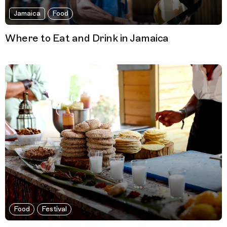
Jamaica
Food
Where to Eat and Drink in Jamaica
Food
Festival