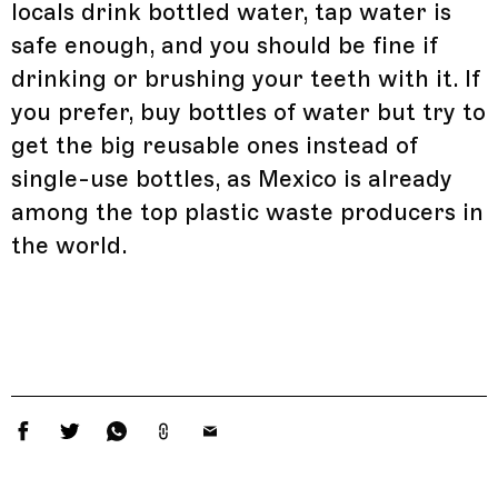
locals drink bottled water, tap water is
safe enough, and you should be fine if
drinking or brushing your teeth with it. If
you prefer, buy bottles of water but try to
get the big reusable ones instead of
single-use bottles, as Mexico is already
among the top plastic waste producers in
the world.