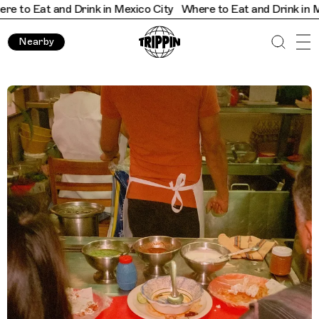
t and Drink in Mexico City
Where to Eat and Drink in Mexico Ci
Nearby