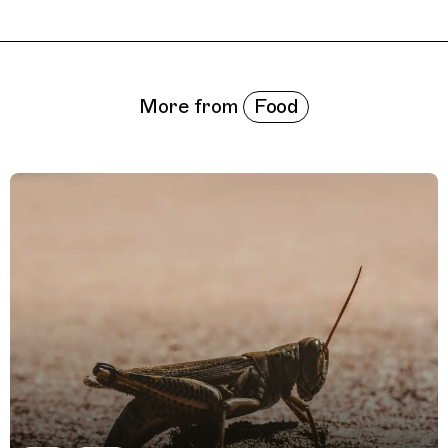
Related Features
Food
More from