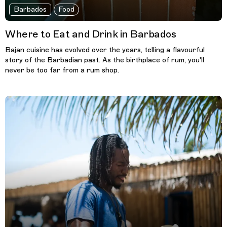
Barbados
Food
Where to Eat and Drink in Barbados
Bajan cuisine has evolved over the years, telling a flavourful
story of the Barbadian past. As the birthplace of rum, you'll
never be too far from a rum shop.