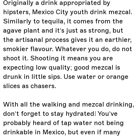
Originally a drink appropriated by
hipsters, Mexico City youth drink mezcal.
Similarly to tequila, it comes from the
agave plant and it’s just as strong, but
the artisanal process gives it an earthier,
smokier flavour. Whatever you do, do not
shoot it. Shooting it means you are
expecting low quality; good mezcal is
drunk in little sips. Use water or orange
slices as chasers.
With all the walking and mezcal drinking,
don’t forget to stay hydrated! You’ve
probably heard of tap water not being
drinkable in Mexico, but even if many