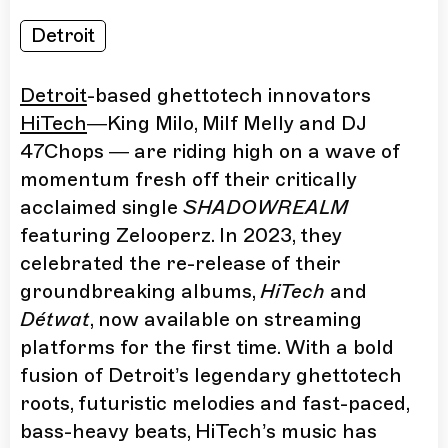
Detroit
Detroit
-based ghettotech innovators
HiTech
—King Milo, Milf Melly and DJ
47Chops — are riding high on a wave of
momentum fresh off their critically
acclaimed single
SHADOWREALM
featuring Zelooperz. In 2023, they
celebrated the re-release of their
groundbreaking albums,
HiTech
and
Détwat
, now available on streaming
platforms for the first time. With a bold
fusion of Detroit’s legendary ghettotech
roots, futuristic melodies and fast-paced,
bass-heavy beats, HiTech’s music has