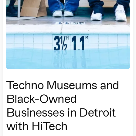
Techno Museums and
Black-Owned
Businesses in Detroit
with HiTech