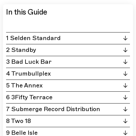
In this Guide
1 Selden Standard
2 Standby
3 Bad Luck Bar
4 Trumbullplex
5 The Annex
6 3Fifty Terrace
7 Submerge Record Distribution
8 Two 18
9 Belle Isle