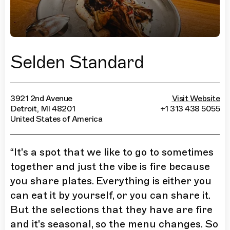
Selden Standard
3921 2nd Avenue
Visit Website
Detroit, MI 48201
+1 313 438 5055
United States of America
“
It's a spot that we like to go to sometimes
together and just the vibe is fire because
you share plates. Everything is either you
can eat it by yourself, or you can share it.
But the selections that they have are fire
and it's seasonal, so the menu changes. So