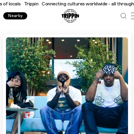
s
Trippin
Connecting cultures worldwide - all through the eyes 
Nearby
Techno Museums and Black-Owned Businesses in Detroit w