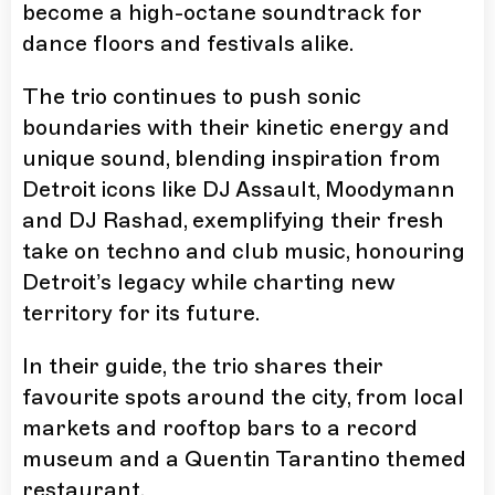
become a high-octane soundtrack for
dance floors and festivals alike.
The trio continues to push sonic
boundaries with their kinetic energy and
unique sound, blending inspiration from
Detroit icons like DJ Assault, Moodymann
and DJ Rashad, exemplifying their fresh
take on techno and club music, honouring
Detroit’s legacy while charting new
territory for its future.
In their guide, the trio shares their
favourite spots around the city, from local
markets and rooftop bars to a record
museum and a Quentin Tarantino themed
restaurant.