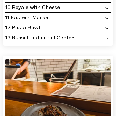
10 Royale with Cheese
11 Eastern Market
12 Pasta Bowl
13 Russell Industrial Center