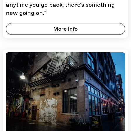
anytime you go back, there's something
new going on.
”
More Info