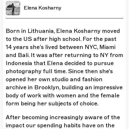
Elena Kosharny
Born in Lithuania, Elena Kosharny moved
to the US after high school. For the past
14 years she’s lived between NYC, Miami
and Bali. It was after returning to NY from
Indonesia that Elena decided to pursue
photography full time. Since then she's
opened her own studio and fashion
archive in Brooklyn, building an impressive
body of work with women and the female
form being her subjects of choice.
After becoming increasingly aware of the
impact our spending habits have on the