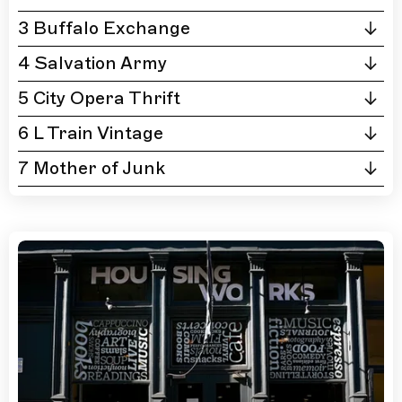
3 Buffalo Exchange
4 Salvation Army
5 City Opera Thrift
6 L Train Vintage
7 Mother of Junk