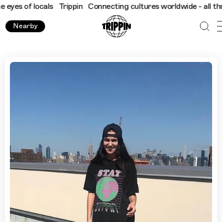
f locals
Trippin
Connecting cultures worldwide - all through th
Nearby
Elena Kosharny's NYC Thrift Guide