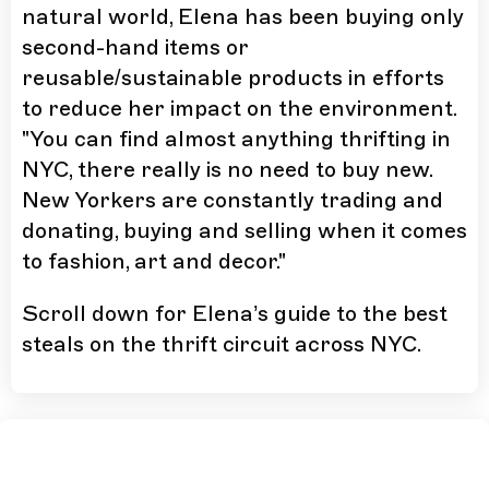
natural world, Elena has been buying only
second-hand items or
reusable/sustainable products in efforts
to reduce her impact on the environment.
"You can find almost anything thrifting in
NYC, there really is no need to buy new.
New Yorkers are constantly trading and
donating, buying and selling when it comes
to fashion, art and decor."
Scroll down for Elena’s guide to the best
steals on the thrift circuit across NYC.