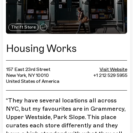
Thrift Store
Housing Works
157 East 23rd Street
Visit Website
New York, NY 10010
+1 212 529 5955
United States of America
“
They have several locations all across
NYC, but my favourites are in Grammercy,
Upper Westside, Park Slope. This place
curates each store differently and they