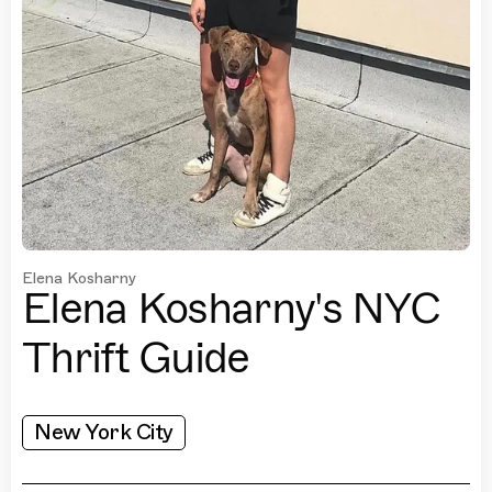
Elena Kosharny
Elena Kosharny's NYC
Thrift Guide
New York City