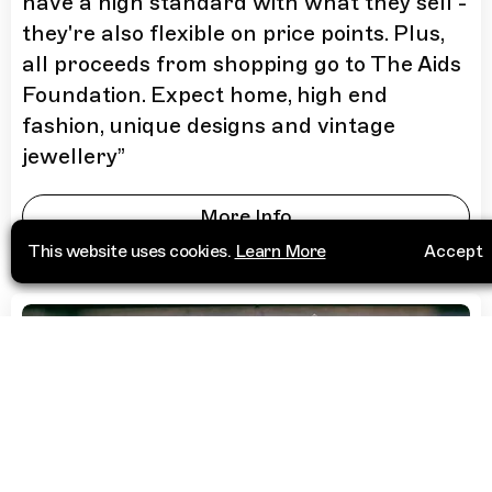
have a high standard with what they sell -
they're also flexible on price points. Plus,
all proceeds from shopping go to The Aids
Foundation. Expect home, high end
fashion, unique designs and vintage
jewellery
”
More Info
This website uses cookies.
Learn More
Accept