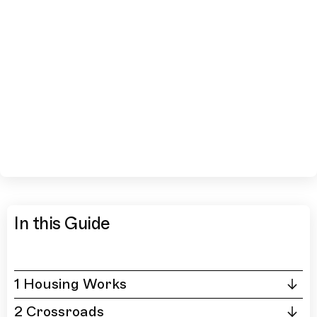
In this Guide
1 Housing Works
2 Crossroads