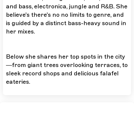
and bass, electronica, jungle and R&B. She
believe's there's no no limits to genre, and
is guided by a distinct bass-heavy sound in
her mixes.
Below she shares her top spots in the city
—from giant trees overlooking terraces, to
sleek record shops and delicious falafel
eateries.