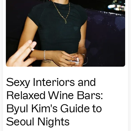
Sexy Interiors and
Relaxed Wine Bars:
Byul Kim's Guide to
Seoul Nights