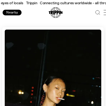
 locals
Trippin
Connecting cultures worldwide - all through the
Nearby
Sexy Interiors and Relaxed Wine Bars: Byul Kim's Guide to 