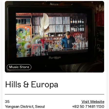
Music Store
Hills & Europa
35
Visit Website
Yongsan District, Seoul
+82 50 71481 1130