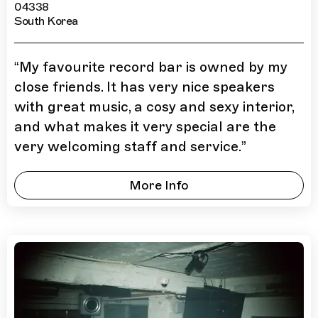
04338
South Korea
“
My favourite record bar is owned by my
close friends. It has very nice speakers
with great music, a cosy and sexy interior,
and what makes it very special are the
very welcoming staff and service.
”
More Info