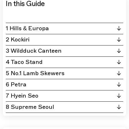
In this Guide
1 Hills & Europa
2 Kockiri
3 Wildduck Canteen
4 Taco Stand
5 No.1 Lamb Skewers
6 Petra
7 Hyein Seo
8 Supreme Seoul