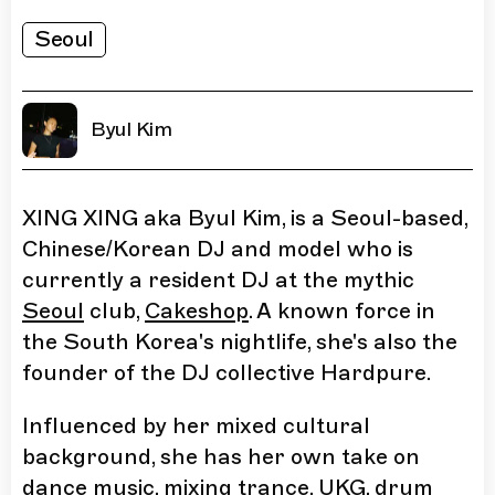
Seoul
Byul Kim
XING XING aka Byul Kim, is a Seoul-based,
Chinese/Korean DJ and model who is
currently a resident DJ at the mythic
Seoul
club,
Cakeshop
. A known force in
the South Korea's nightlife, she's also the
founder of the DJ collective Hardpure.
Influenced by her mixed cultural
background, she has her own take on
dance music, mixing trance, UKG, drum