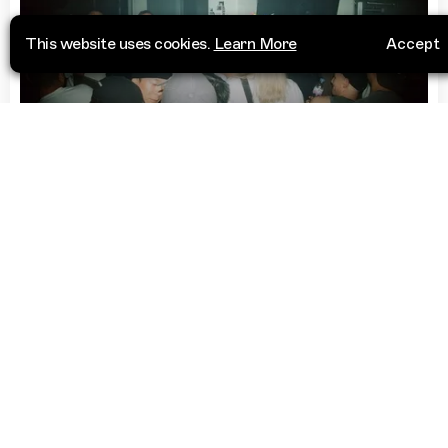
This website uses cookies.
Learn More
Accept
Club
Kockiri
15번지
Visit Website
Yongsan District, Seoul
04405
South Korea
“
Key venue for the Seoul club scene,