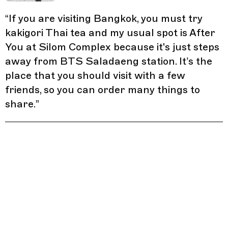
“
If you are visiting Bangkok, you must try
kakigori Thai tea and my usual spot is After
You at Silom Complex because it's just steps
away from BTS Saladaeng station. It’s the
place that you should visit with a few
friends, so you can order many things to
share.
”