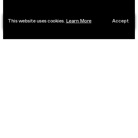
This website uses cookies.
Learn More
Accept