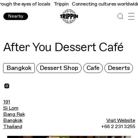
h the eyes of locals
Trippin
Connecting cultures worldwide - al
Nearby
After You Dessert Café
Bangkok
Dessert Shop
Cafe
Deserts
191
Si Lom
Bang Rak
Bangkok
Visit Website
Thailand
+66 2 231 3255