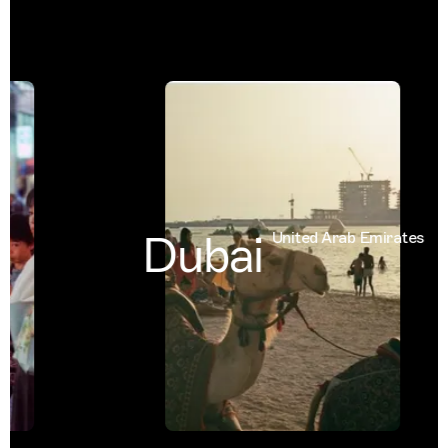
Dubai
United Arab Emirates