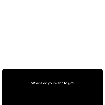
Where do you want to go?