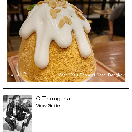
1 of 3
After You Dessert Café, Bangkok
Active Image : After You Dessert Café, Dessert Cafe in 
Previous Image
Next Image
Related Guides
O Thongthai
View Guide