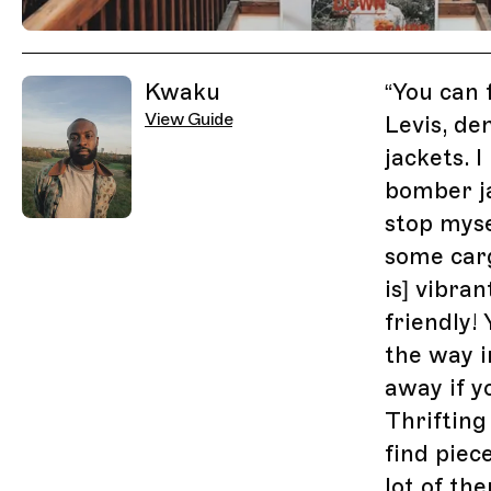
Related Guides
Kwaku
“
You can 
View Guide
Levis, de
jackets. 
bomber ja
stop myse
some carg
is] vibran
friendly!
the way i
away if y
Thrifting 
find piec
lot of th