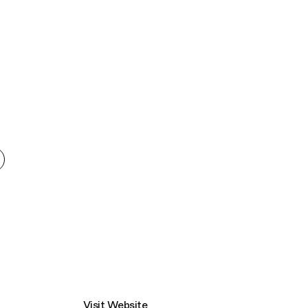
Connecting cultures worldwide - all through th
Visit Website