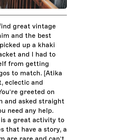
find great vintage
nim and the best
I picked up a khaki
cket and I had to
lf from getting
os to match. [Atika
t, eclectic and
 You’re greeted on
n and asked straight
ou need any help.
is a great activity to
es that have a story, a
em are rare and can’t