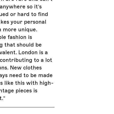
anywhere so it’s
ued or hard to find
kes your personal
n more unique.
le fashion is
g that should be
alent. London is a
 contributing to a lot
ons. New clothes
ways need to be made
s like this with high-
intage pieces is
t.
”