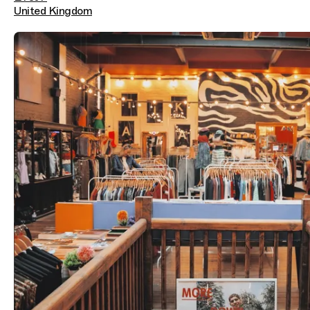
United Kingdom