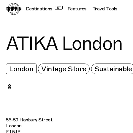
Destinations
137
Features
Travel Tools
ATIKA London
London
Vintage Store
Sustainable
55-59 Hanbury Street
London
E1 5JP