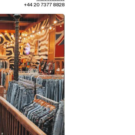
+44 20 7377 8828