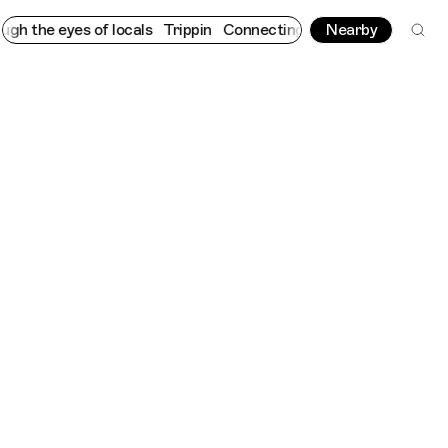
e eyes of locals
Trippin
Connecting cultures worldwide - all th
Nearby