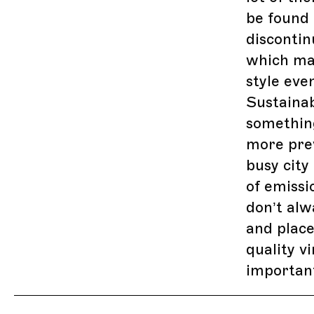
be found 
discontin
which ma
style eve
Sustainab
somethin
more prev
busy city
of emissi
don’t al
and place
quality v
importan