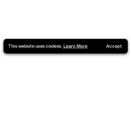
This website uses cookies.
Learn More
Accept
Where do you want to go?