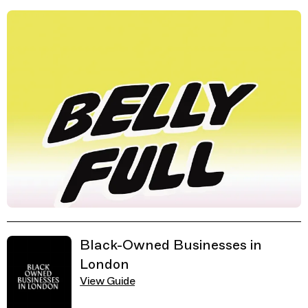
Related Guides
Black-Owned Businesses in
London
View Guide