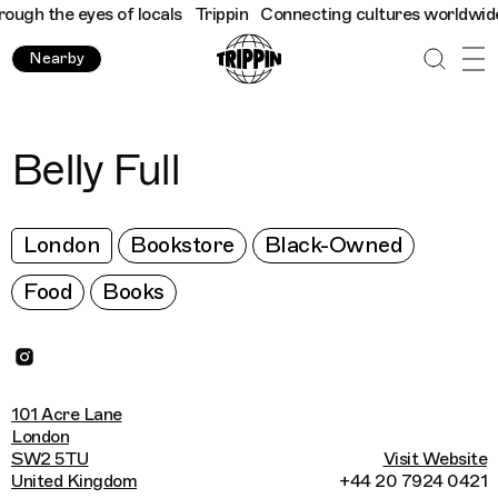
gh the eyes of locals
Trippin
Connecting cultures worldwide - a
Nearby
Belly Full
London
Bookstore
Black-Owned
Food
Books
101 Acre Lane
London
SW2 5TU
Visit Website
United Kingdom
+44 20 7924 0421