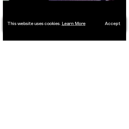
This website uses cookies.
Learn More
Accept