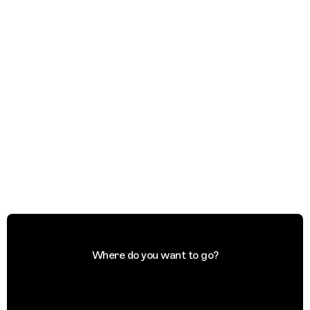
Where do you want to go?