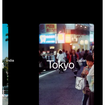
Tokyo
India
Japan