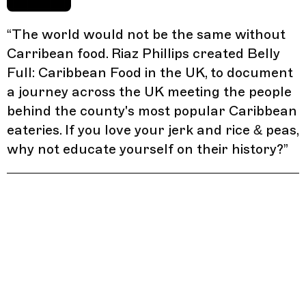
“
The world would not be the same without
Carribean food. Riaz Phillips created Belly
Full: Caribbean Food in the UK, to document
a journey across the UK meeting the people
behind the county's most popular Caribbean
eateries. If you love your jerk and rice & peas,
why not educate yourself on their history?
”