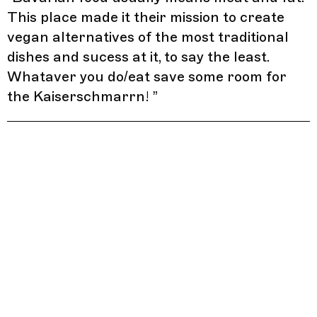
This place made it their mission to create
vegan alternatives of the most traditional
dishes and sucess at it, to say the least.
Whataver you do/eat save some room for
the Kaiserschmarrn!
”