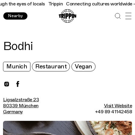
 the eyes of locals
Trippin
Connecting cultures worldwide - all
Nearby
Bodhi
Munich
Restaurant
Vegan
Ligsalzstraße 23
80339 München
Visit Website
Germany
+49 89 41142458