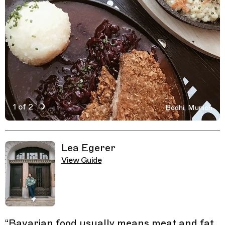
1 of 2
Bodhi, Munich
Active Image : Bodhi, restaurant in Munich, Germany
Previous Image
Next Image
Related Guides
Lea Egerer
View Guide
“
Bavarian food usually means meat and fat.