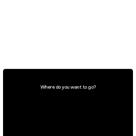
Where do you want to go?