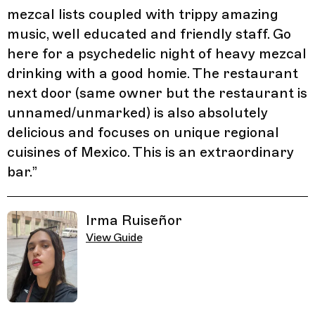
mezcal lists coupled with trippy amazing
music, well educated and friendly staff. Go
here for a psychedelic night of heavy mezcal
drinking with a good homie. The restaurant
next door (same owner but the restaurant is
unnamed/unmarked) is also absolutely
delicious and focuses on unique regional
cuisines of Mexico. This is an extraordinary
bar.
”
Irma Ruiseñor
View Guide