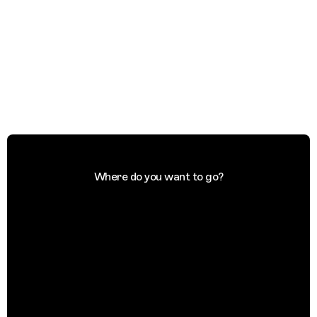
Where do you want to go?