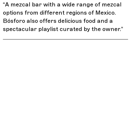
“
A mezcal bar with a wide range of mezcal
options from different regions of Mexico.
Bósforo also offers delicious food and a
spectacular playlist curated by the owner.
”