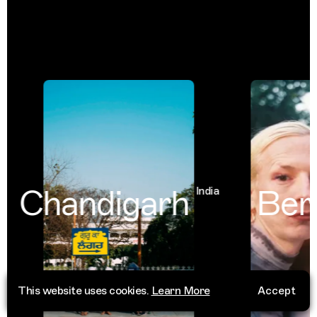
Chandigarh
Berli
India
This website uses cookies.
Learn More
Accept