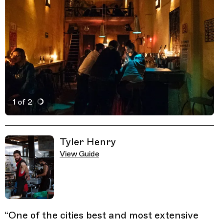
1 of 2
Active Image : Bósforo, CDMX, Mexico City, Mexico
Previous Image
Next Image
Related Guides
Tyler Henry
View Guide
“
One of the cities best and most extensive