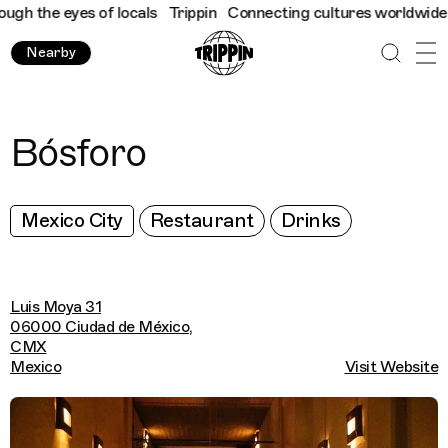
 the eyes of locals
Trippin
Connecting cultures worldwide - all
Nearby
Bósforo
Mexico City
Restaurant
Drinks
Luis Moya 31
06000 Ciudad de México,
CMX
Mexico
Visit Website