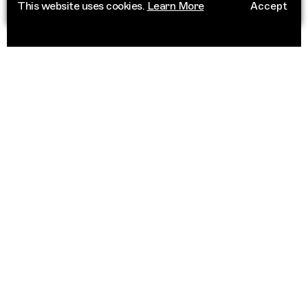
This website uses cookies.
Learn More
Accept