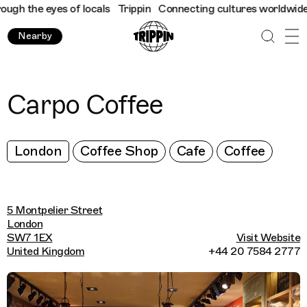
h the eyes of locals
Trippin
Connecting cultures worldwide - al
Nearby
Carpo Coffee
London
Coffee Shop
Cafe
Coffee
5 Montpelier Street
London
SW7 1EX
Visit Website
United Kingdom
+44 20 7584 2777