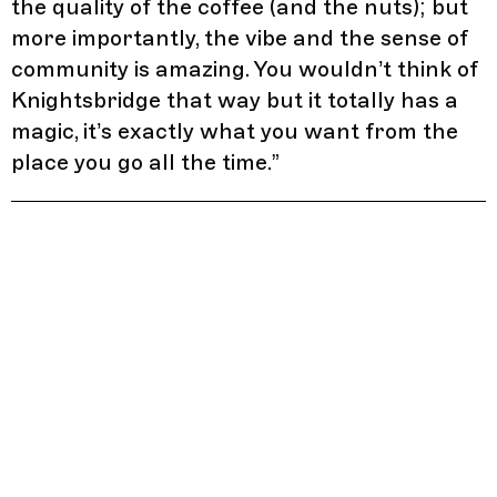
the quality of the coffee (and the nuts); but
more importantly, the vibe and the sense of
community is amazing. You wouldn’t think of
Knightsbridge that way but it totally has a
magic, it’s exactly what you want from the
place you go all the time.
”