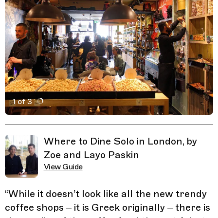
1 of 3
Active Image : Carpo Coffee, Coffee Shop in London En
Previous Image
Next Image
Related Guides
Where to Dine Solo in London, by
Zoe and Layo Paskin
View Guide
“
While it doesn’t look like all the new trendy
coffee shops – it is Greek originally – there is