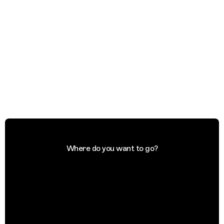
Where do you want to go?