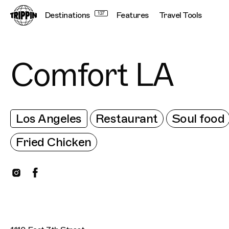
Destinations
137
Features
Travel Tools
Comfort LA
Los Angeles
Restaurant
Soul food
Fried Chicken