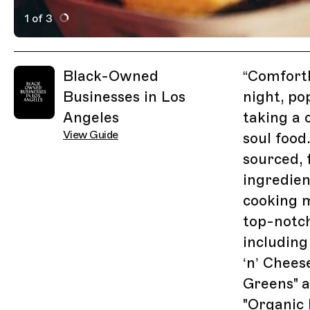
1 of 3
Active Image : Comfort LA, Soul Food Restaurant in Los
Previous Image
Next Image
Related Guides
Black-Owned
“
ComfortL
Businesses in Los
night, po
Angeles
taking a 
View Guide
soul food
sourced, 
ingredien
cooking 
top-notch
including
‘n’ Chees
Greens" a
"Organic