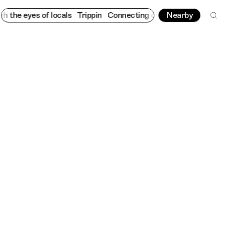
e eyes of locals
Trippin
Connecting cultures worldwide - all th
Nearby