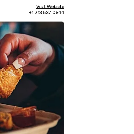
Visit Website
+1 213 537 0844