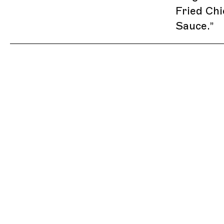
Fried Chi
Sauce.
”