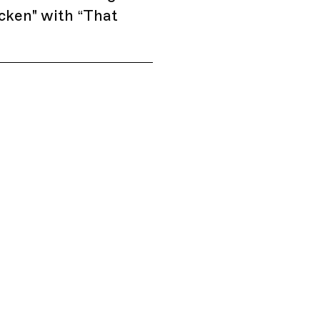
cken" with “That