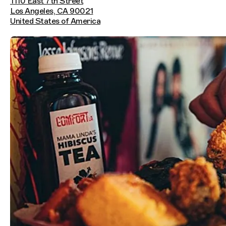
1110 East 7th Street
Los Angeles, CA 90021
United States of America