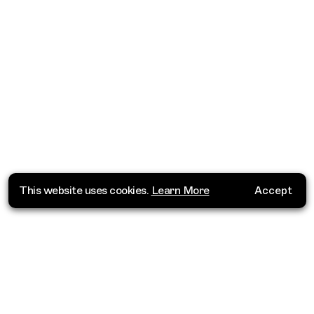
This website uses cookies.
Learn More
Accept