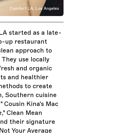
Comfort LA, Los Angeles
 Angeles, California
A started as a late-
p-up restaurant
clean approach to
. They use locally
fresh and organic
ts and healthier
methods to create
, Southern cuisine
 " Cousin Kina's Mac
e," Clean Mean
nd their signature
 Not Your Average