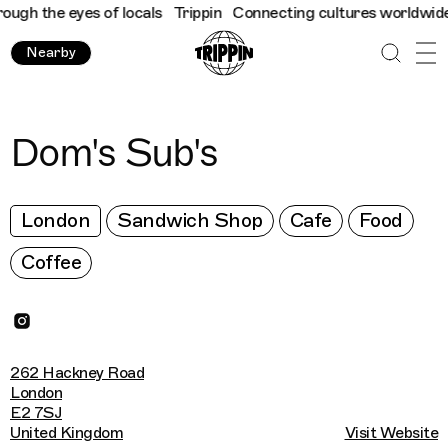
h the eyes of locals
Trippin
Connecting cultures worldwide - al
Nearby
Dom's Sub's
London
Sandwich Shop
Cafe
Food
Coffee
262 Hackney Road
London
E2 7SJ
United Kingdom
Visit Website