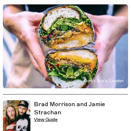
1 of 3
Dom's Sub's, London
Active Image : Dom's Sub's, Sandwich and Coffee Shop 
Previous Image
Next Image
Related Guides
Brad Morrison and Jamie
Strachan
View Guide