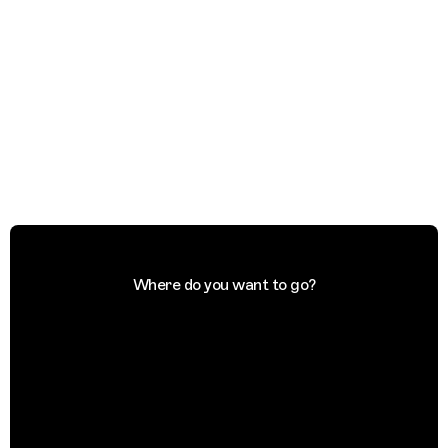
Where do you want to go?