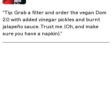
“
Tip: Grab a filter and order the vegan Dom
2.0 with added vinegar pickles and burnt
jalapeño sauce. Trust me. (Oh, and make
sure you have a napkin).
”