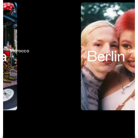
a
Berlin
Morocco
Germa