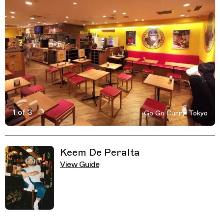
1 of 3
Go Go Curry, Tokyo
Active Image : Go Go Curry, Restaurant in Tokyo, Japan
Previous Image
Next Image
Related Guides
Keem De Peralta
View Guide