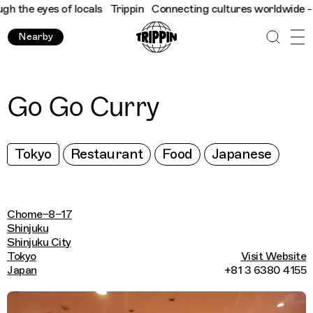
 the eyes of locals
Trippin
Connecting cultures worldwide - all
Nearby
Go Go Curry
Tokyo
Restaurant
Food
Japanese
Chome−8−17
Shinjuku
Shinjuku City
Tokyo
Visit Website
Japan
+81 3 6380 4155