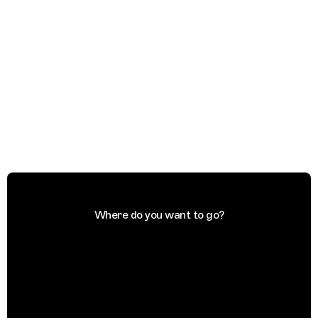
Where do you want to go?