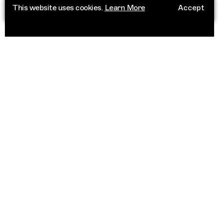
This website uses cookies.
Learn More
Accept