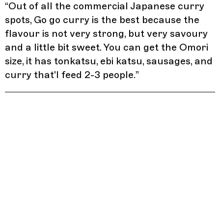
“
Out of all the commercial Japanese curry
spots, Go go curry is the best because the
flavour is not very strong, but very savoury
and a little bit sweet. You can get the Omori
size, it has tonkatsu, ebi katsu, sausages, and
curry that'l feed 2-3 people.
”