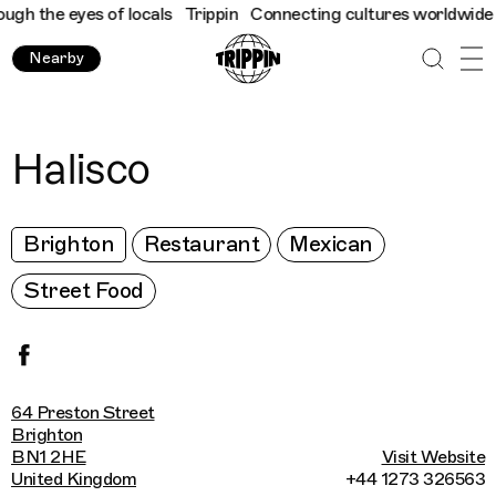
 the eyes of locals
Trippin
Connecting cultures worldwide - all
Nearby
Halisco
Brighton
Restaurant
Mexican
Street Food
64 Preston Street
Brighton
BN1 2HE
Visit Website
United Kingdom
+44 1273 326563