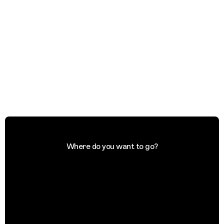
Where do you want to go?