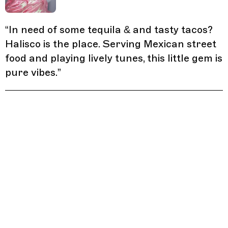
“
In need of some tequila & and tasty tacos?
Halisco is the place. Serving Mexican street
food and playing lively tunes, this little gem is
pure vibes.
”