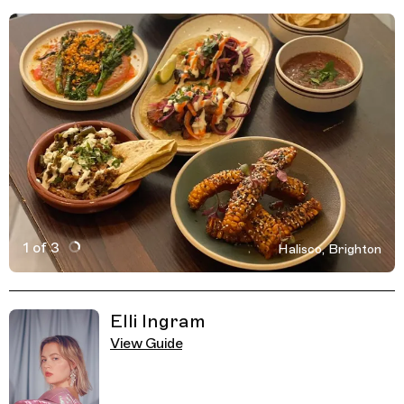
1 of 3
Halisco, Brighton
Active Image : Halisco, Mexican Streetfood Restaurant,
Previous Image
Next Image
Related Guides
Elli Ingram
View Guide