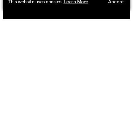
This website uses cookies.
Learn More
Accept